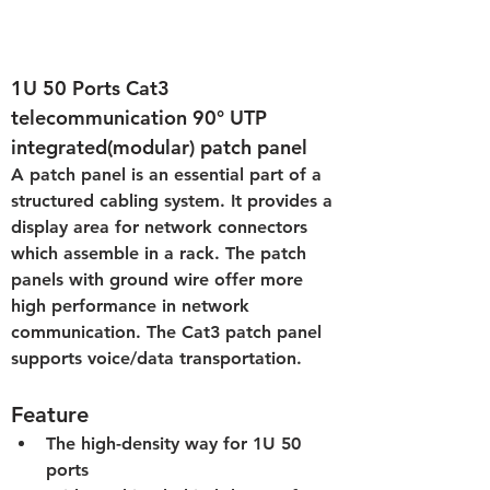
1U 50 Ports Cat3 
telecommunication 90° UTP 
integrated
(modular)
 patch panel
A patch panel is an essential part of a 
structured cabling system. It provides a 
display area for network connectors 
which assemble in a rack. The patch 
panels with ground wire offer more 
high performance in network 
communication. The Cat3 patch panel 
supports voice/data transportation.
Feature
The high-density way for 1U 50 
ports