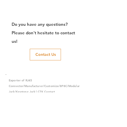
Do you have any questions?
Please don't hesitate to contact
us!
Contact Us
Exporter of RJ45
Connector/Manufacturer/Customize/8P8C/Modular
Jack/Keystone Jack | CTK Contact
CTK is a manufacturer in Taiwan and has been committed to
developing RJ45 connectors since 2003, which owns two
factories in China. We have professional R&D capability and
perfect producing quality with clients' reliability. Our main
products include 6P6C, and 8P8C connectors, highspeed
modular jacks, and transformer jacks. We also developed
structured cabling system-related products, like RJ45
keystone jacks, coupler jacks, patch panels, and other