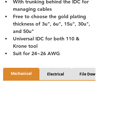
With trunking behind the IDC for 
managing cables
Free to choose the gold plating 
thickness of 3u", 6u", 15u", 30u", 
and 50u"
Universal IDC for both 110 & 
Krone tool
Suit for 24~26 AWG
Mechanical
Electrical
File Download