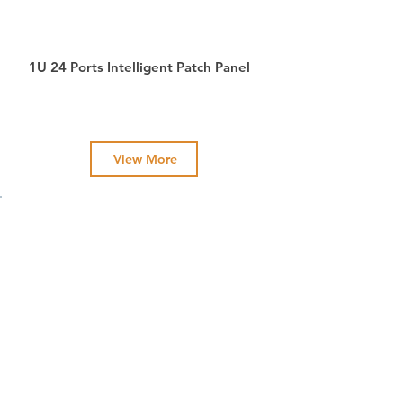
1U 24 Ports Intelligent Patch Panel
View More