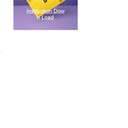
Instruction
Dow
n Load