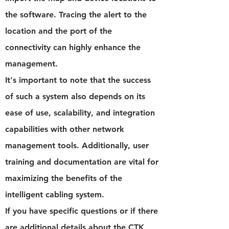
the software. Tracing the alert to the
location and the port of the
connectivity can highly enhance the
management.
It's important to note that the success
of such a system also depends on its
ease of use, scalability, and integration
capabilities with other network
management tools. Additionally, user
training and documentation are vital for
maximizing the benefits of the
intelligent cabling system.
If you have specific questions or if there
are additional details about the CTK