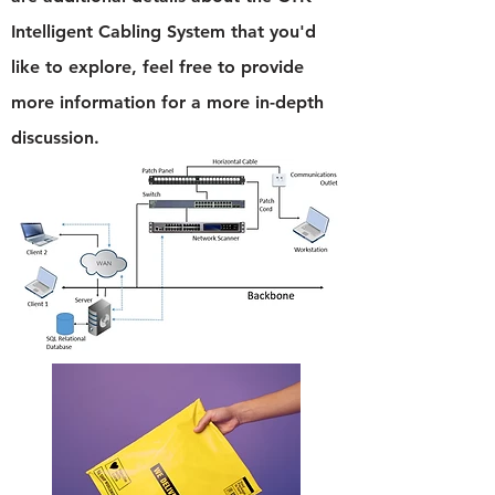
Intelligent Cabling System that you'd
like to explore, feel free to provide
more information for a more in-depth
discussion.