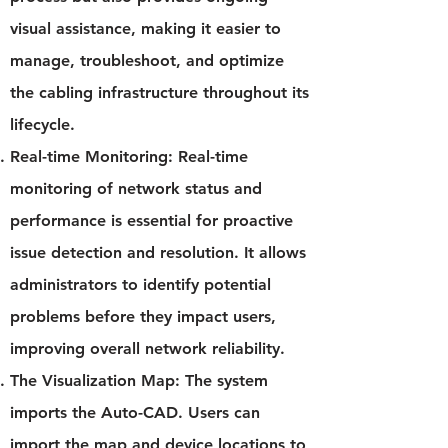
visual assistance, making it easier to
manage, troubleshoot, and optimize
the cabling infrastructure throughout its
lifecycle.
Real-time Monitoring: Real-time
monitoring of network status and
performance is essential for proactive
issue detection and resolution. It allows
administrators to identify potential
problems before they impact users,
improving overall network reliability.
The Visualization Map: The system
imports the Auto-CAD. Users can
import the map and device locations to