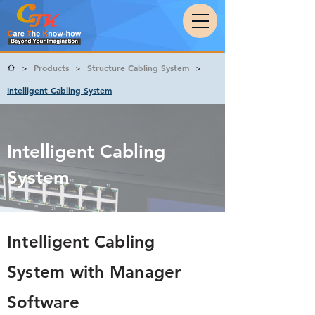
Products
Structure Cabling System
>
>
>
Intelligent Cabling System
Intelligent Cabling
System
Intelligent Cabling
System with Manager
Software