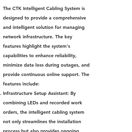
The CTK Intelligent Cabling System is
designed to provide a comprehensive
and intelligent solution for managing
network infrastructure. The key
features highlight the system's
capabilities to enhance reliability,
minimize data loss during outages, and
provide continuous online support. The
features include:
Infrastructure Setup Assistant: By
combining LEDs and recorded work
orders, the intelligent cabling system
not only streamlines the installation
process but also provides ongoing