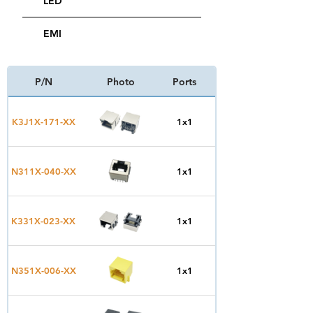
LED
EMI
P/N
Photo
Ports
Type
Top
K3J1X-171-XX
1x1
Entry
Top
N311X-040-XX
1x1
Entry
Side
K331X-023-XX
1x1
Entry
Side
N351X-006-XX
1x1
Entry