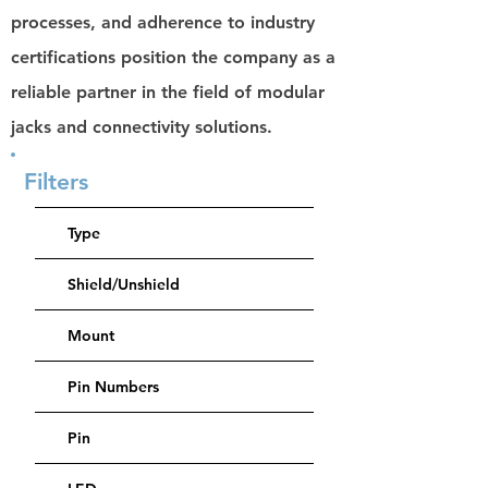
processes, and adherence to industry
certifications position the company as a
reliable partner in the field of modular
jacks and connectivity solutions.
Filters
Type
Shield/Unshield
Mount
Pin Numbers
Pin