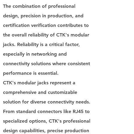
The combination of professional
design, precision in production, and
certification verification contributes to
the overall reliability of CTK's modular
jacks. Reliability is a critical factor,
especially in networking and
connectivity solutions where consistent
performance is essential.
CTK's modular jacks represent a
comprehensive and customizable
solution for diverse connectivity needs.
From standard connectors like RJ45 to
specialized options, CTK's professional
design capabilities, precise production