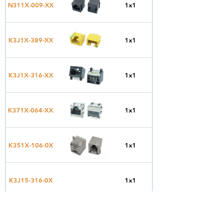
Top
N311X-009-XX
1x1
Entry
Side
K3J1X-389-XX
1x1
Entry
Side
K3J1X-316-XX
1x1
Entry
Side
K371X-064-XX
1x1
Entry
Side
K351X-106-0X
1x1
Entry
Side
K3J15-316-0X
1x1
Entry