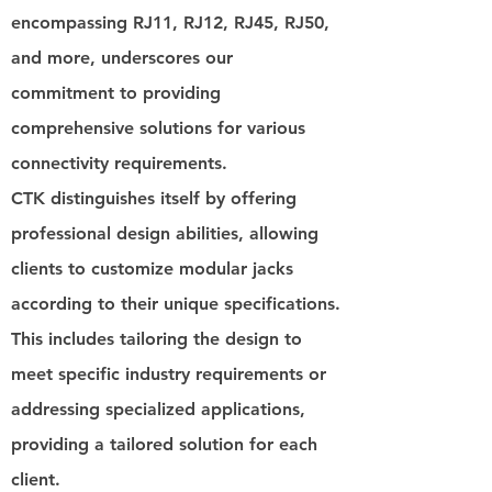
encompassing RJ11, RJ12, RJ45, RJ50,
and more, underscores our
commitment to providing
comprehensive solutions for various
connectivity requirements.
CTK distinguishes itself by offering
professional design abilities, allowing
clients to customize modular jacks
according to their unique specifications.
This includes tailoring the design to
meet specific industry requirements or
addressing specialized applications,
providing a tailored solution for each
client.