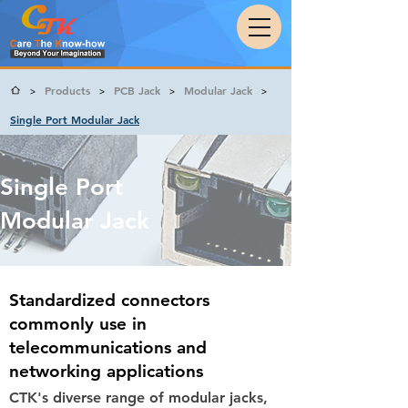
Products
PCB Jack
Modular Jack
>
>
>
>
Single Port Modular Jack
Single Port
Modular Jack
Standardized connectors
commonly use in
telecommunications and
networking applications
CTK's diverse range of modular jacks,