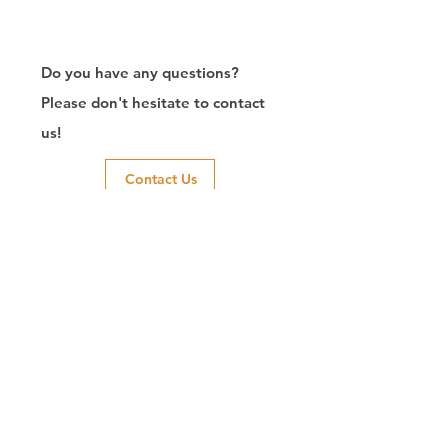
Do you have any questions?
Please don't hesitate to contact
us!
Contact Us
Exporter of RJ45
Connector/Manufacturer/Customize/8P8C/Modular
Jack/Keystone Jack | CTK Contact
CTK is a manufacturer in Taiwan and has been committed to
developing RJ45 connectors since 2003, which owns two
factories in China. We have professional R&D capability and
perfect producing quality with clients' reliability. Our main
products include 6P6C, and 8P8C connectors, highspeed
modular jacks, and transformer jacks. We also developed
structured cabling system-related products, like RJ45
keystone jacks, coupler jacks, patch panels, and other
accessories. Recently, we developed our intelligent