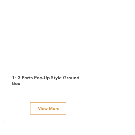
1~3 Ports Pop-Up Style Ground
Box
View More