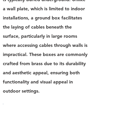
a wall plate, which is limited to indoor
installations, a ground box facilitates
the laying of cables beneath the
surface, particularly in large rooms
where accessing cables through walls is
impractical. These boxes are commonly
crafted from brass due to its durability
and aesthetic appeal, ensuring both
functionality and visual appeal in
outdoor settings.