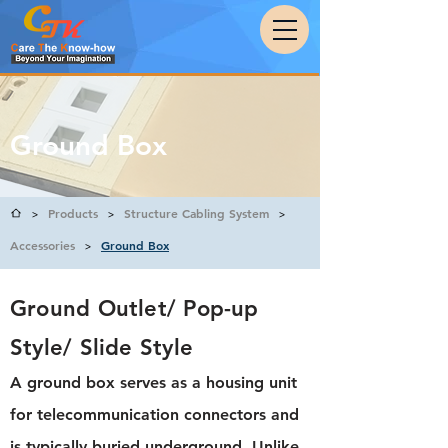
Ground Box
Products
Structure Cabling System
>
>
>
Accessories
Ground Box
>
Ground Outlet/ Pop-up
Style/ Slide Style
A ground box serves as a housing unit
for telecommunication connectors and
is typically buried underground. Unlike