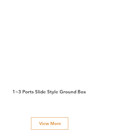
1~3 Ports Slide Style Ground Box
View More