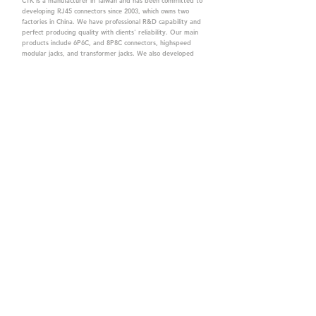
CTK is a manufacturer in Taiwan and has been committed to
developing RJ45 connectors since 2003, which owns two
factories in China. We have professional R&D capability and
perfect producing quality with clients' reliability. Our main
products include 6P6C, and 8P8C connectors, highspeed
modular jacks, and transformer jacks. We also developed
structured cabling system-related products, like RJ45
keystone jacks, coupler jacks, patch panels, and other
accessories. Recently, we developed our intelligent
structured cabling system trusted by our clients. We offer
customized services for your needs. CTK owns ETL, UL, CE,
PPPoE, and UKCA certifications, which are worthy of your
trust.
CTK Contact is a
high-quality manufacturer of
network connectors, including RJ and structured
cabling system products with customized services.
The best company you can trust.
Contact Us
sales@c-tk.com