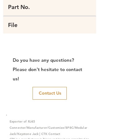
Part No.
File
Do you have any questions?
Please don't hesitate to contact
us!
Contact Us
Exporter of RJ45
Connector/Manufacturer/Customize/8P8C/Modular
Jack/Keystone Jack | CTK Contact