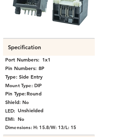
K3J1X-316.png
Specification
Port Numbers:
1x1
Pin Numbers:
8P
Type:
Side Entry
Mount Type:
DIP
Pin Type:
Round
Shield:
No
Unshielded
LED:
EMI:
No
Dimensions:
H: 15.8/W: 13/L: 15