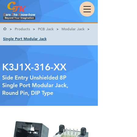
Products
PCB Jack
Modular Jack
>
>
>
>
Single Port Modular Jack
K3J1X-316-XX
Side Entry Unshielded 8P
Single Port Modular Jack,
Round Pin, DIP Type