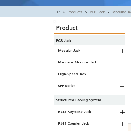
Products
PCB Jack
Modular Ja
>
>
>
Product
PCB Jack
Modular Jack
Magnetic Modular Jack
High-Speed Jack
SFP Series
Structured Cabling System
RJ45 Keystone Jack
RJ45 Coupler Jack