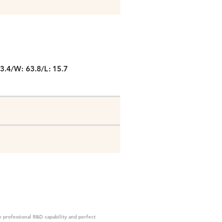
P
3.4/W: 63.8/L: 15.7
 professional R&D capability and perfect