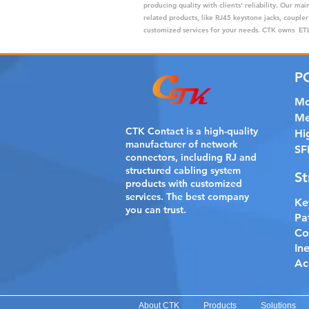
producing quality with clients' reliability. Our m
related products, like RJ45 keystone jacks, coupler
customized services for your needs. CTK owns ETL,
P
Mo
Me
CTK Contact is a
high-quality
Hi
manufacturer of network
SF
connectors, including RJ and
structured cabling system
St
products with customized
services. The best company
Ke
you can trust.
Pa
Co
In
Ac
About CTK
Products
Solutions