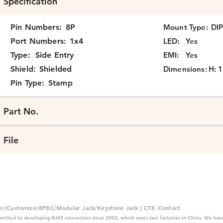
Specification
Pin Numbers:
8P
Mount Type:
DI
Port Numbers:
1x4
LED:
Yes
Type:
Side Entry
EMI:
Yes
Shield:
Shielded
Dimensions:
H: 1
Pin Type:
Stamp
Part No.
File
er/Customize/8P8C/Modular Jack/Keystone Jack | CTK Contact
mitted to developing RJ45 connectors since 2003, which owns two factories in China. We have