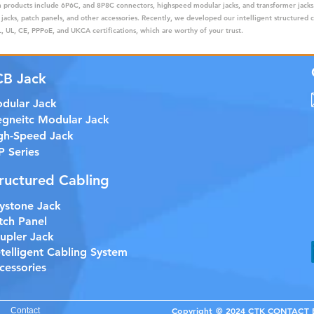
ain products include 6P6C, and 8P8C connectors, highspeed modular jacks, and transformer jack
 jacks, patch panels, and other accessories. Recently, we developed our intelligent structured 
 UL, CE, PPPoE, and UKCA certifications, which are worthy of your trust.
CB Jack
dular Jack
gneitc Modular Jack
gh-Speed Jack
P Series
ructured Cabling
ystone Jack
tch Panel
upler Jack
etelligent Cabling System
cessories
Copyright © 2024 CTK CONTACT EL
Contact