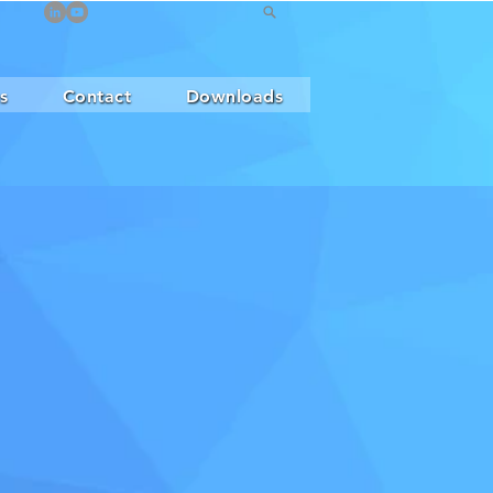
s
Contact
Downloads