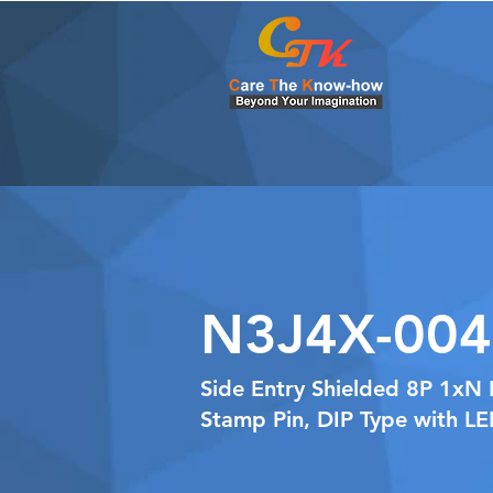
N3J4X-004
Side Entry Shielded 8P 1xN 
Stamp Pin, DIP Type with L