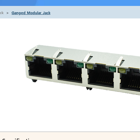
ck
Ganged Modular Jack
>