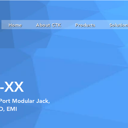
Home
About CTK
Products
Solution
-XX
Port Modular Jack,
ED, EMI