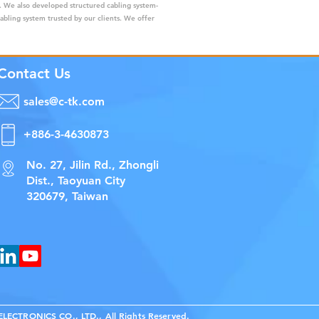
s. We also developed structured cabling system-
cabling system trusted by our clients. We offer
Contact Us
sales@c-tk.com
+886-3-4630873
No. 27, Jilin Rd., Zhongli
Dist., Taoyuan City
320679, Taiwan
ECTRONICS CO., LTD., All Rights Reserved.