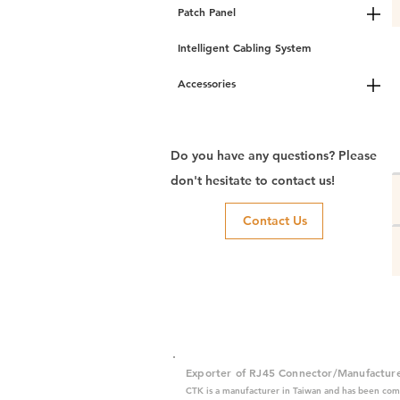
Patch Panel
Intelligent Cabling System
Accessories
Do you have any questions? Please
don't hesitate to contact us!
Contact Us
Exporter of RJ45 Connector/Manufactur
CTK is a manufacturer in Taiwan and has been com