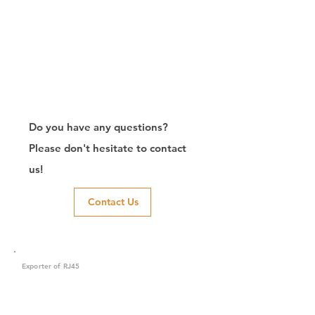
Do you have any questions?
Please don't hesitate to contact
us!
Contact Us
Exporter of RJ45
Connector/Manufacturer/Customize/8P8C/Modular
Jack/Keystone Jack | CTK Contact
CTK is a manufacturer in Taiwan and has been committed to