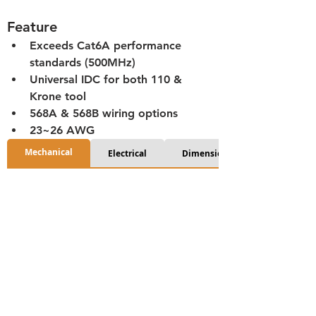
Feature
Exceeds Cat6A performance 
standards (500MHz)
Universal IDC for both 110 & 
Krone tool
568A & 568B wiring options
23~26 AWG
Mechanical
Electrical
Dimensions