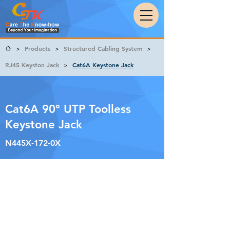
Products
Structured Cabling System
>
>
>
RJ45 Keyston Jack
Cat6A Keystone Jack
>
Cat6A 90° UTP Toolless
Keystone Jack
N445X-172-0X