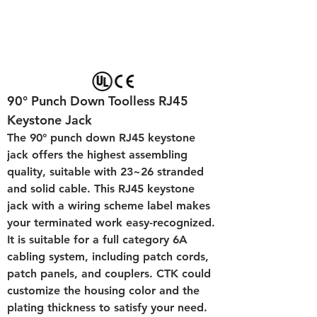
90° Punch Down Toolless RJ45 
Keystone Jack 
The 90° punch down RJ45 keystone 
jack offers the highest assembling 
quality, suitable with 23~26 stranded 
and solid cable. This RJ45 keystone 
jack with a wiring scheme label makes 
your terminated work easy-recognized. 
It is suitable for a full category 6A 
cabling system, including patch cords, 
patch panels, and couplers. CTK could 
customize the housing color and the 
plating thickness to satisfy your need.