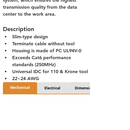
system, which ensures the highest 
transmission quality from the data 
center to the work area.
Description
Slim-type design
Terminate cable without tool
Housing is made of PC UL94V-0
Exceeds Cat6 performance 
standards (250MHz)
Universal IDC for 110 & Krone tool
22~24 AWG
Mechanical
Electrical
Dimensions