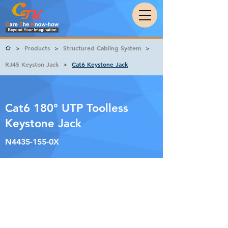
Products
Structured Cabling System
>
>
>
RJ45 Keyston Jack
Cat6 Keystone Jack
>
Cat6 180° UTP Toolless
Keystone Jack
N4435-155-0X