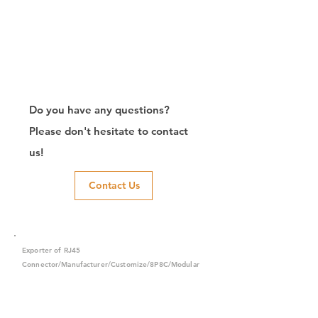
Do you have any questions?
Please don't hesitate to contact
us!
Contact Us
Exporter of RJ45
Connector/Manufacturer/Customize/8P8C/Modular
Jack/Keystone Jack | CTK Contact
CTK is a manufacturer in Taiwan and has been committed to
developing RJ45 connectors since 2003, which owns two
factories in China. We have professional R&D capability and