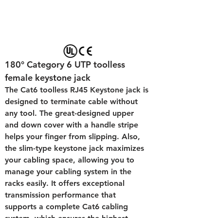
180° Category 6 UTP toolless 
female keystone jack
The Cat6 toolless RJ45 Keystone jack is 
designed to terminate cable without 
any tool. The great-designed upper 
and down cover with a handle stripe 
helps your finger from slipping. Also, 
the slim-type keystone jack maximizes 
your cabling space, allowing you to 
manage your cabling system in the 
racks easily. It offers exceptional 
transmission performance that 
supports a complete Cat6 cabling 