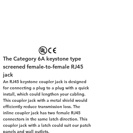
The Category 6A keystone type 
screened female-to-female RJ45  
jack
An RJ45 keystone coupler jack is designed 
for connecting a plug to a plug with a quick 
install, which could lengthen your cabling. 
This coupler jack with a metal shield would 
efficiently reduce transmission loss. The 
inline coupler jack has two female RJ45 
connectors in the same latch direction. This 
coupler jack with a latch could suit our patch 
panels and wall outlets.