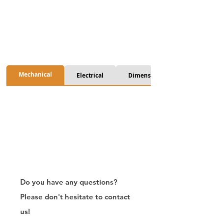
Mechanical
Electrical
Dimension
Do you have any questions?
Please don't hesitate to contact
us!