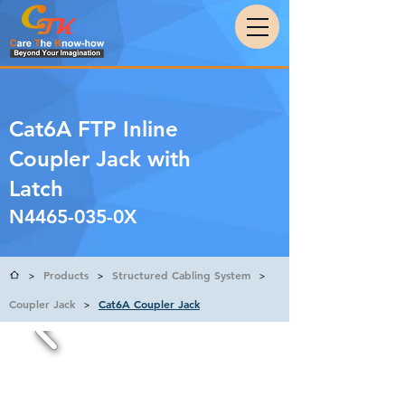
Cat6A FTP Inline
Coupler Jack with
Latch
N4465-035-0X
Products
Structured Cabling System
>
>
>
Coupler Jack
Cat6A Coupler Jack
>