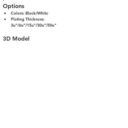
Options
Colors: Black/White
Plating Thickness: 
3u"/6u"/15u"/30u"/50u"
3D Model