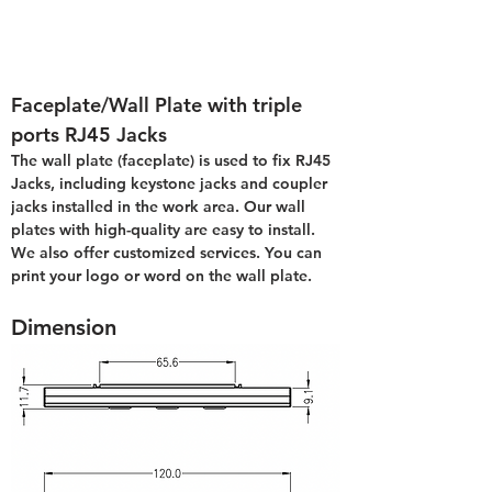
Faceplate/Wall Plate with triple 
ports RJ45 Jacks
The wall plate (faceplate) is used to fix RJ45 
Jacks, including keystone jacks and coupler 
jacks installed in the work area. Our wall 
plates with high-quality are easy to install. 
We also offer customized services. You can 
print your logo or word on the wall plate.
Dimension