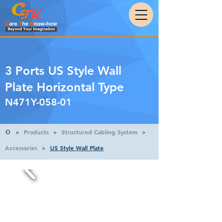
3 Ports US Style Wall
Plate Horizontal Type
N471Y-058-01
Products
Structured Cabling System
>
>
>
Accessories
US Style Wall Plate
>