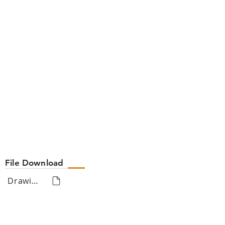
File Download
Drawing