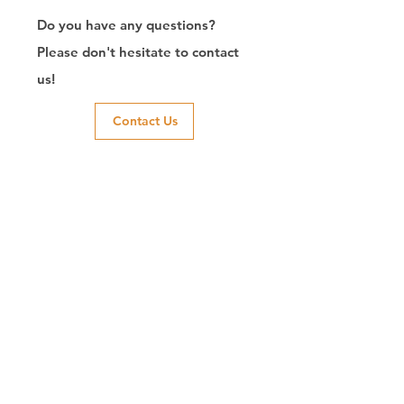
Do you have any questions?
Please don't hesitate to contact
us!
Contact Us
Exporter of RJ45
Connector/Manufacturer/Customize/8P8C/Modular
Jack/Keystone Jack | CTK Contact
CTK is a manufacturer in Taiwan and has been committed to
developing RJ45 connectors since 2003, which owns two
factories in China. We have professional R&D capability and
perfect producing quality with clients' reliability. Our main
products include 6P6C, and 8P8C connectors, highspeed
modular jacks, and transformer jacks. We also developed
structured cabling system-related products, like RJ45
keystone jacks, coupler jacks, patch panels, and other
accessories. Recently, we developed our intelligent
structured cabling system trusted by our clients. We offer
customized services for your needs. CTK owns ETL, UL, CE,