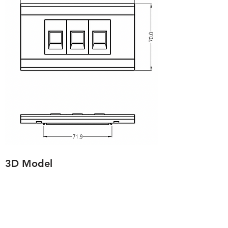
3D Model