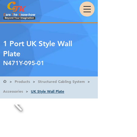
1 Port UK Style Wall
Plate
N471Y-095-01
Products
Structured Cabling System
>
>
>
Accessories
UK Style Wall Plate
>