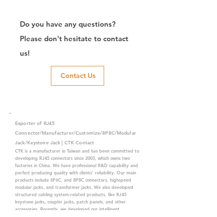
Do you have any questions?
Please don't hesitate to contact
us!
Contact Us
Exporter of RJ45
Connector/Manufacturer/Customize/8P8C/Modular
Jack/Keystone Jack | CTK Contact
CTK is a manufacturer in Taiwan and has been committed to
developing RJ45 connectors since 2003, which owns two
factories in China. We have professional R&D capability and
perfect producing quality with clients' reliability. Our main
products include 6P6C, and 8P8C connectors, highspeed
modular jacks, and transformer jacks. We also developed
structured cabling system-related products, like RJ45
keystone jacks, coupler jacks, patch panels, and other
accessories. Recently, we developed our intelligent
structured cabling system trusted by our clients. We offer