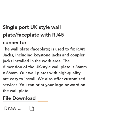
Single port UK style wall 
plate/faceplate with RJ45 
connector
The wall plate (faceplate) is used to fix RJ45 
Jacks, including keystone jacks and coupler 
jacks installed in the work area. The 
dimension of the UK-style wall plate is 86mm 
x 86mm. Our wall plates with high-quality 
are easy to install. We also offer customized 
services. You can print your logo or word on 
the wall plate.
File Download
Drawing