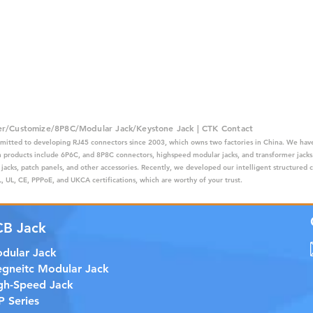
er/Customize/8P8C/Modular Jack/Keystone Jack | CTK Contact
mitted to developing RJ45 connectors since 2003, which owns two factories in China. We have
ain products include 6P6C, and 8P8C connectors, highspeed modular jacks, and transformer jack
 jacks, patch panels, and other accessories. Recently, we developed our intelligent structured 
 UL, CE, PPPoE, and UKCA certifications, which are worthy of your trust.
CB Jack
dular Jack
gneitc Modular Jack
gh-Speed Jack
P Series