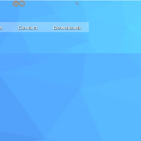
s
Contact
Downloads