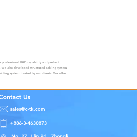
 professional R&D capability and perfect
s. We also developed structured cabling system-
cabling system trusted by our clients. We offer
Contact Us
sales@c-tk.com
+886-3-4630873
No. 27, Jilin Rd., Zhongli