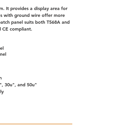
m. It provides a display area for 
s with ground wire offer more 
atch panel suits both T568A and 
d CE compliant.
el
nel
n
u", 30u", and 50u"
ly