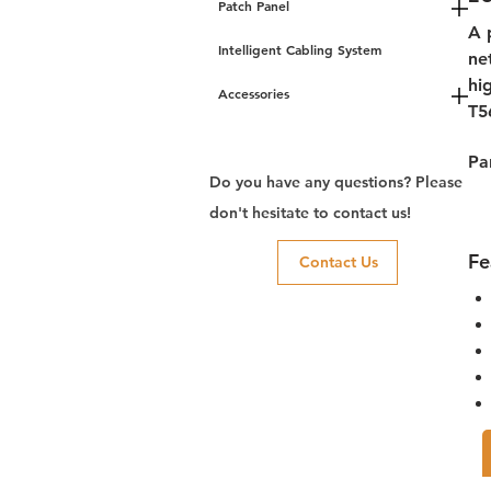
Patch Panel
A 
Intelligent Cabling System
ne
hi
Accessories
T5
Pa
Do you have any questions? Please
don't hesitate to contact us!
Fe
Contact Us