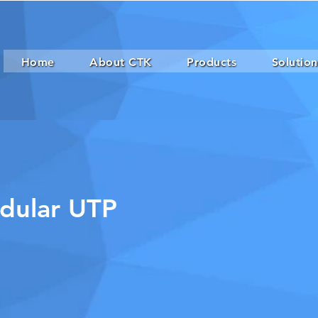
Home
About CTK
Products
Solution
dular UTP