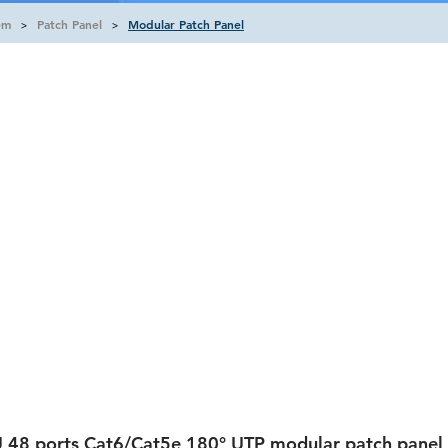
em
Patch Panel
Modular Patch Panel
>
>
 48 ports Cat6/Cat5e 180° UTP modular patch panel