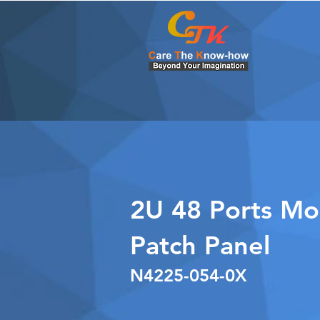
2U 48 Ports Mo
Patch Panel
N4225-054-0X