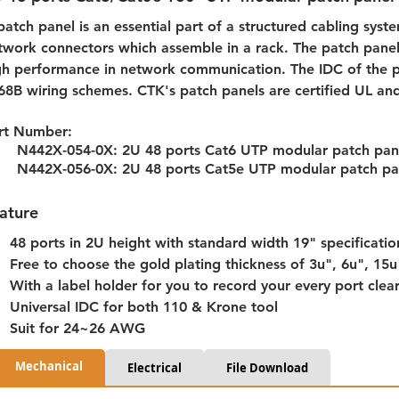
patch panel is an essential part of a structured cabling syste
twork connectors which assemble in a rack. The patch panel
gh performance in network communication. The IDC of the p
68B wiring schemes. CTK's patch panels are certified UL an
rt Number: 
N442X-054-0X: 2U 48 ports Cat6 UTP modular patch pan
N442X-056-0X: 2U 48 ports Cat5e UTP modular patch pa
ature
48 ports in 2U height with standard width 19" specificatio
Free to choose the gold plating thickness of 3u", 6u", 15
With a label holder for you to record your every port clear
Universal IDC for both 110 & Krone tool
Suit for 24~26 AWG
Mechanical
Electrical
File Download