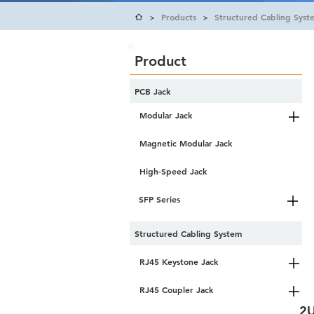
Products
Structured Cabling Syst
>
>
Product
PCB Jack
Modular Jack
Magnetic Modular Jack
High-Speed Jack
SFP Series
Structured Cabling System
RJ45 Keystone Jack
RJ45 Coupler Jack
2U