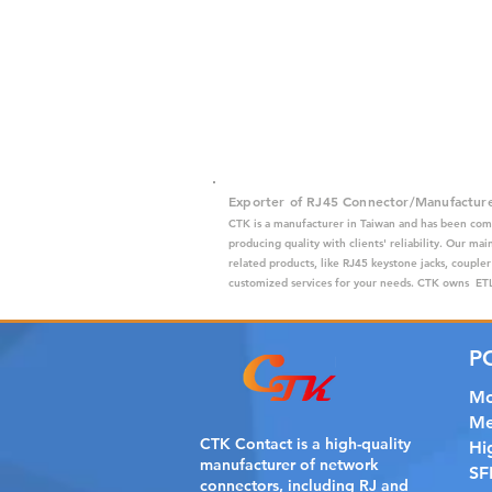
Exporter of RJ45 Connector/Manufactur
CTK is a manufacturer in Taiwan and has been com
producing quality with clients' reliability. Our m
related products, like RJ45 keystone jacks, coupler
customized services for your needs. CTK owns ETL,
P
Mo
Me
CTK Contact is a
high-quality
Hi
manufacturer of network
SF
connectors, including RJ and