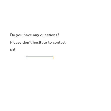
Do you have any questions?
Please don't hesitate to contact
us!
Contact Us
Exporter of RJ45
Connector/Manufacturer/Customize/8P8C/Modular
Jack/Keystone Jack | CTK Contact
CTK is a manufacturer in Taiwan and has been committed to
developing RJ45 connectors since 2003, which owns two
factories in China. We have professional R&D capability and
perfect producing quality with clients' reliability. Our main