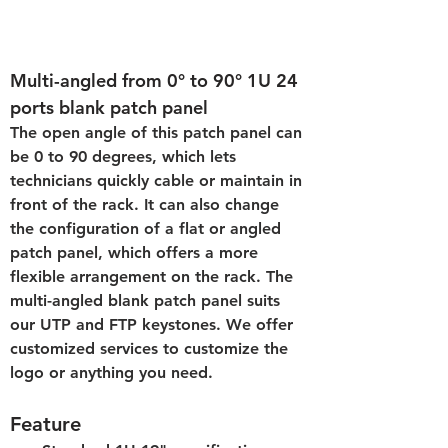
Multi-angled from 0° to 90° 1U 24 
ports blank patch panel
The open angle of this patch panel can 
be 0 to 90 degrees, which lets 
technicians quickly cable or maintain in 
front of the rack. It can also change 
the configuration of a flat or angled 
patch panel, which offers a more 
flexible arrangement on the rack. The 
multi-angled blank patch panel suits 
our UTP and FTP keystones. We offer 
customized services to customize the 
logo or anything you need.
Feature