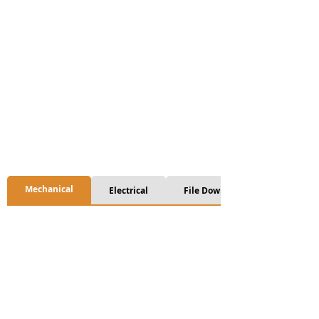
Mechanical
Electrical
File Download