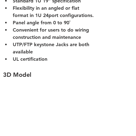
Standard 1U 19" specification
Flexibility in an angled or flat 
format in 1U 24port configurations.
Panel angle from 0 to 90˚
Convenient for users to do wiring 
construction and maintenance
UTP/FTP keystone Jacks are both 
available
UL certification
3D Model