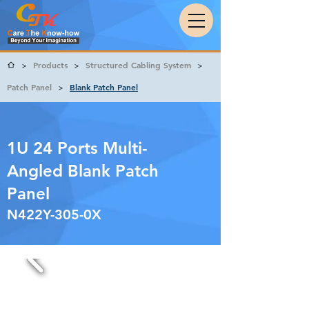
Products
Structured Cabling System
>
>
>
Patch Panel
Blank Patch Panel
>
1U 24 Ports Multi-
Angled Blank Patch
Panel
N422Y-305-0X