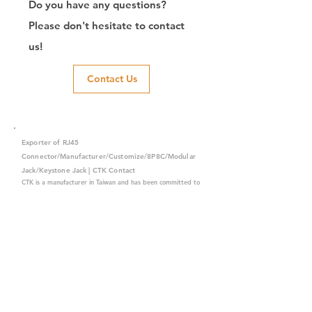
Do you have any questions?
Please don't hesitate to contact
us!
Contact Us
Exporter of RJ45
Connector/Manufacturer/Customize/8P8C/Modular
Jack/Keystone Jack | CTK Contact
CTK is a manufacturer in Taiwan and has been committed to
developing RJ45 connectors since 2003, which owns two
factories in China. We have professional R&D capability and
perfect producing quality with clients' reliability. Our main
products include 6P6C, and 8P8C connectors, highspeed
modular jacks, and transformer jacks. We also developed
structured cabling system-related products, like RJ45
keystone jacks, coupler jacks, patch panels, and other
accessories. Recently, we developed our intelligent
structured cabling system trusted by our clients. We offer
customized services for your needs. CTK owns ETL, UL, CE,
PPPoE, and UKCA certifications, which are worthy of your
trust.