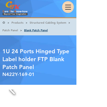
Products
Structured Cabling System
>
>
>
Patch Panel
Blank Patch Panel
>
1U 24 Ports Hinged Type
Label holder FTP Blank
Patch Panel
N422Y-169-01