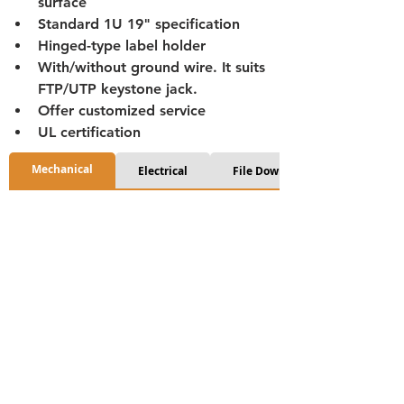
surface
Standard 1U 19" specification
Hinged-type label holder
With/without ground wire. It suits 
FTP/UTP keystone jack.
Offer customized service
UL certification
Mechanical
Electrical
File Download