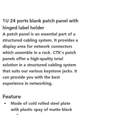
1U 24 ports blank patch panel with 
hinged label holder
A patch panel is an essential part of a 
structured cabling system. It provides a 
display area for network connectors 
which assemble in a rack. CTK's patch 
panels offer a high-quality total 
solution in a structured cabling system 
that suits our various keystone jacks. It 
can provide you with the best 
experience in networking.
Feature
Made of cold rolled steel plate 
with plastic spay of matte black 