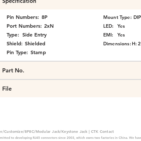
Specification
Pin Numbers:
8P
Mount Type:
DI
Port Numbers:
2xN
LED:
Yes
Type:
Side Entry
EMI:
Yes
Shield:
Shielded
Dimensions:
H: 
Pin Type:
Stamp
Part No.
File
er/Customize/8P8C/Modular Jack/Keystone Jack | CTK Contact
mitted to developing RJ45 connectors since 2003, which owns two factories in China. We have