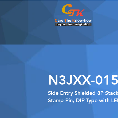
N3JXX-015
Side Entry Shielded 8P Stac
Stamp Pin, DIP Type with L