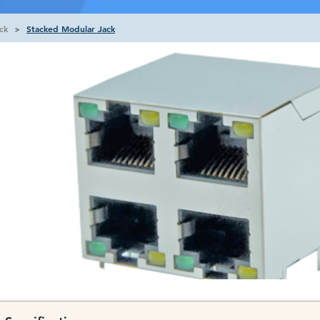
ck
Stacked Modular Jack
>