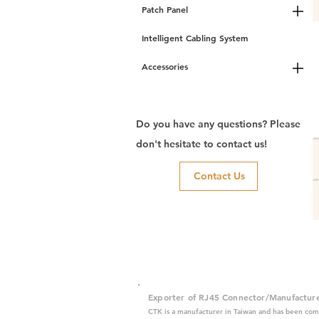
Patch Panel
Intelligent Cabling System
Accessories
Do you have any questions? Please
don't hesitate to contact us!
Contact Us
Exporter of RJ45 Connector/Manufactur
CTK is a manufacturer in Taiwan and has been com