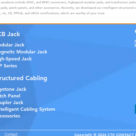
ain products include 6P6C, and 8P8C connectors, highspeed modular jacks, and transformer jack
 jacks, patch panels, and other accessories. Recently, we developed our intelligent structured 
 UL, CE, PPPoE, and UKCA certifications, which are worthy of your trust.
CB Jack
dular Jack
gneitc Modular Jack
gh-Speed Jack
P Series
ructured Cabling
ystone Jack
tch Panel
upler Jack
etelligent Cabling System
cessories
Copyright © 2024 CTK CONTACT EL
Contact