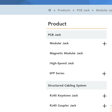
Products
PCB Jack
Modular Ja
>
>
>
Product
PCB Jack
Modular Jack
Magnetic Modular Jack
High-Speed Jack
SFP Series
Structured Cabling System
RJ45 Keystone Jack
RJ45 Coupler Jack