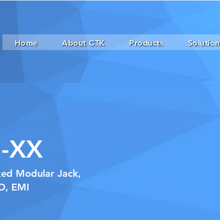
Home
About CTK
Products
Solution
-XX
ked Modular Jack,
ED, EMI