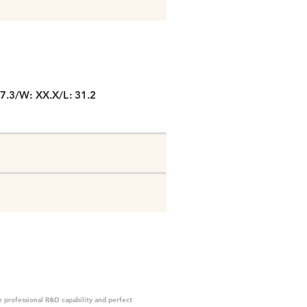
P
27.3/W: XX.X/L: 31.2
 professional R&D capability and perfect