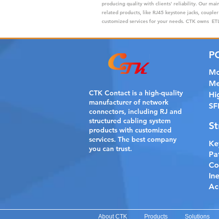
producing quality with clients' reliability. Our m
related products, like RJ45 keystone jacks, coupler
customized services for your needs. CTK owns ETL,
P
Mo
Me
CTK Contact is a
high-quality
Hi
manufacturer of network
SF
connectors, including RJ and
structured cabling system
St
products with customized
services. The best company
Ke
you can trust.
Pa
Co
In
Ac
About CTK
Products
Solutions