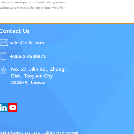
s. We also developed structured cabling system-
cabling system trusted by our clients. We offer
Contact Us
sales@c-tk.com
+886-3-4630873
No. 27, Jilin Rd., Zhongli
Dist., Taoyuan City
320679, Taiwan
ECTRONICS CO., LTD., All Rights Reserved.