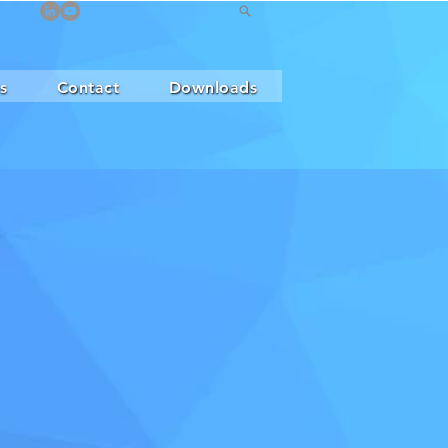
s
Contact
Downloads