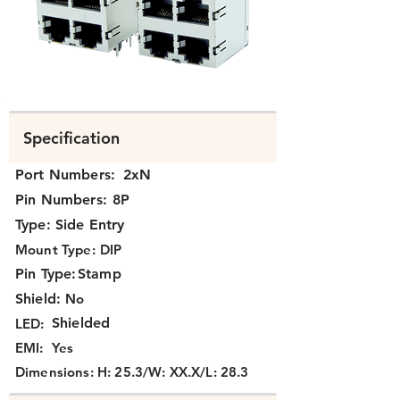
Specification
Port Numbers:
2xN
Pin Numbers:
8P
Type:
Side Entry
Mount Type:
DIP
Pin Type:
Stamp
Shield:
No
Shielded
LED:
EMI:
Yes
Dimensions:
H: 25.3/W: XX.X/L: 28.3