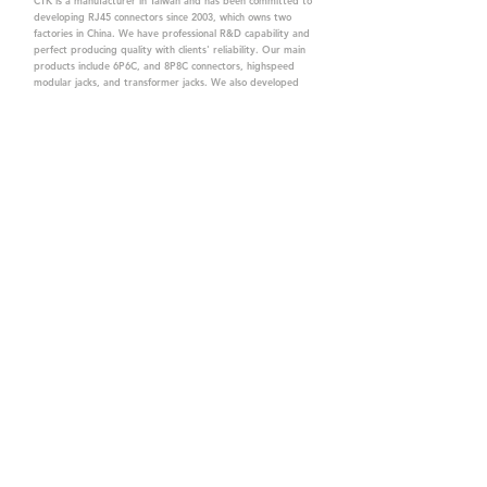
CTK is a manufacturer in Taiwan and has been committed to
developing RJ45 connectors since 2003, which owns two
factories in China. We have professional R&D capability and
perfect producing quality with clients' reliability. Our main
products include 6P6C, and 8P8C connectors, highspeed
modular jacks, and transformer jacks. We also developed
structured cabling system-related products, like RJ45
keystone jacks, coupler jacks, patch panels, and other
accessories. Recently, we developed our intelligent
structured cabling system trusted by our clients. We offer
customized services for your needs. CTK owns ETL, UL, CE,
PPPoE, and UKCA certifications, which are worthy of your
trust.
CTK Contact is a
high-quality manufacturer of
network connectors, including RJ and structured
cabling system products with customized services.
The best company you can trust.
Contact Us
sales@c-tk.com