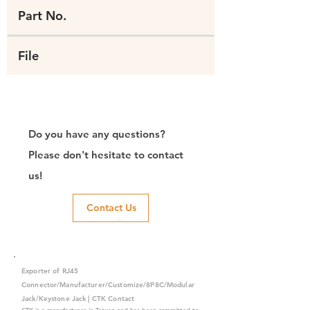
Part No.
File
Do you have any questions?
Please don't hesitate to contact
us!
Contact Us
Exporter of RJ45
Connector/Manufacturer/Customize/8P8C/Modular
Jack/Keystone Jack | CTK Contact