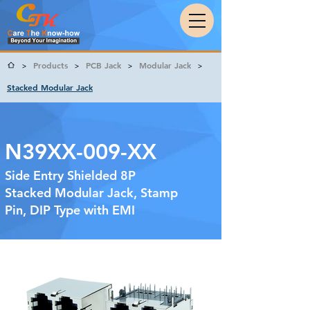
Products
PCB Jack
Modular Jack
>
>
>
>
Stacked Modular Jack
N39XX-009-XX
Side Entry Shielded 8P
Stacked Modular Jack, Stamp
Pin, DIP Type with EMI