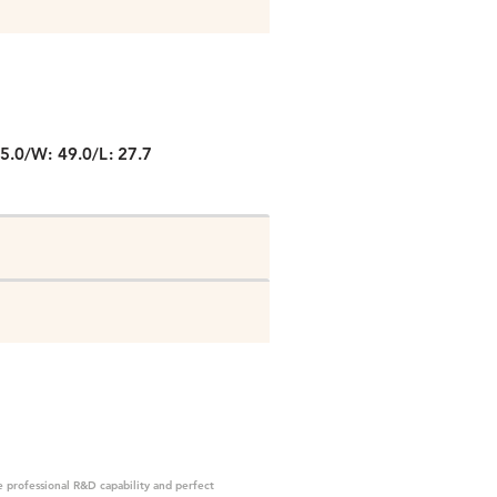
P
5.0/W: 49.0/L: 27.7
 professional R&D capability and perfect