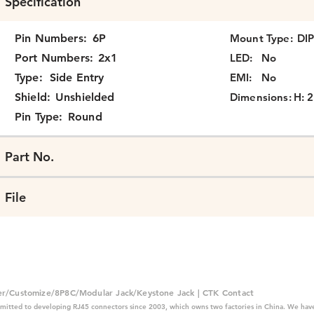
Specification
Pin Numbers:
6P
Mount Type:
DI
Port Numbers:
2x1
LED:
No
Type:
Side Entry
EMI:
No
Shield:
Unshielded
Dimensions:
H: 2
Pin Type:
Round
Part No.
File
er/Customize/8P8C/Modular Jack/Keystone Jack | CTK Contact
mitted to developing RJ45 connectors since 2003, which owns two factories in China. We have