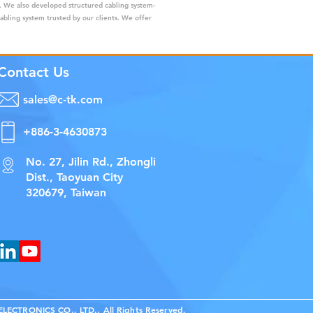
s. We also developed structured cabling system-
cabling system trusted by our clients. We offer
Contact Us
sales@c-tk.com
+886-3-4630873
No. 27, Jilin Rd., Zhongli
Dist., Taoyuan City
320679, Taiwan
ECTRONICS CO., LTD., All Rights Reserved.