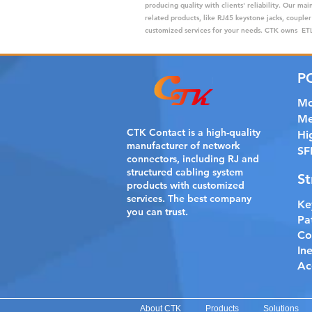
producing quality with clients' reliability. Our m
related products, like RJ45 keystone jacks, coupler
customized services for your needs. CTK owns ETL,
P
Mo
Me
CTK Contact is a
high-quality
Hi
manufacturer of network
SF
connectors, including RJ and
structured cabling system
St
products with customized
services. The best company
Ke
you can trust.
Pa
Co
In
Ac
About CTK
Products
Solutions