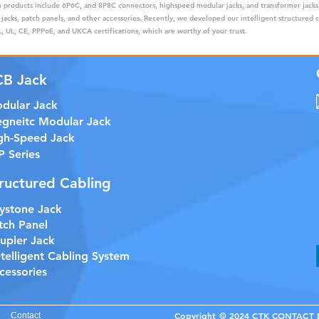
ain products include 6P6C, and 8P8C connectors, highspeed modular jacks, and transformer jack
 jacks, patch panels, and other accessories. Recently, we developed our intelligent structured 
 UL, CE, PPPoE, and UKCA certifications, which are worthy of your trust.
CB Jack
dular Jack
gneitc Modular Jack
gh-Speed Jack
P Series
ructured Cabling
ystone Jack
tch Panel
upler Jack
etelligent Cabling System
cessories
Copyright © 2024 CTK CONTACT EL
Contact