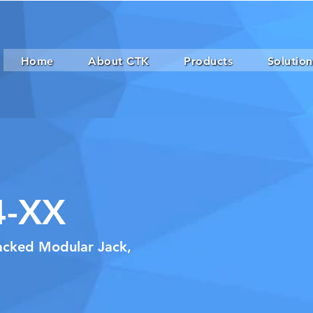
Home
About CTK
Products
Solution
4-XX
tacked Modular Jack,