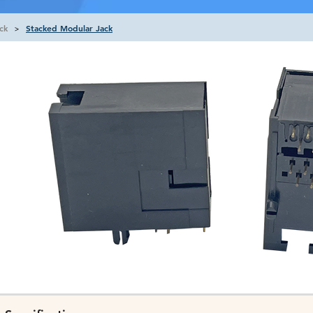
ck
Stacked Modular Jack
>