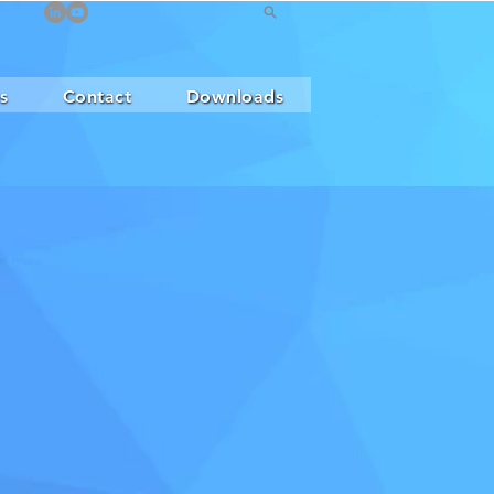
s
Contact
Downloads