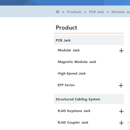
Products
PCB Jack
Modular Ja
>
>
>
Product
PCB Jack
Modular Jack
Magnetic Modular Jack
High-Speed Jack
SFP Series
Structured Cabling System
RJ45 Keystone Jack
RJ45 Coupler Jack