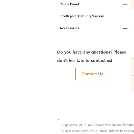
Patch Panel
Intelligent Cabling System
Accessories
Do you have any questions? Please
don't hesitate to contact us!
Contact Us
Exporter of RJ45 Connector/Manufactur
CTK is a manufacturer in Taiwan and has been com