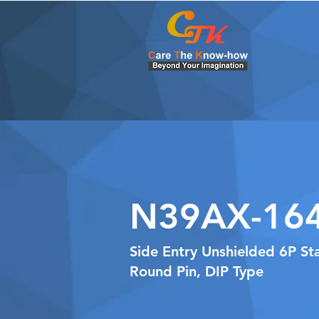
N39AX-16
Side Entry Unshielded 6P S
Round Pin, DIP Type