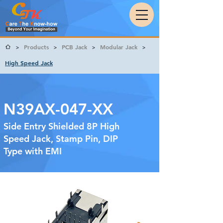
Products
PCB Jack
Modular Jack
>
>
>
>
High Speed Jack
N39AX-047-XX
Side Entry Shielded 8P High
Speed Jack, Stamp Pin, DIP
Type with EMI