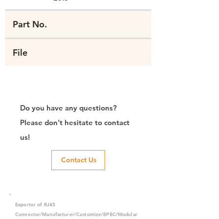
Part No.
File
Do you have any questions?
Please don't hesitate to contact
us!
Contact Us
Exporter of RJ45
Connector/Manufacturer/Customize/8P8C/Modular