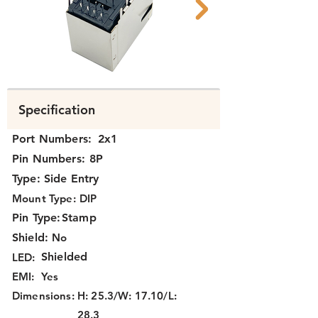
N39Ax-025 047 B.png
N39Ax-025 047 A
Specification
Port Numbers:
2x1
Pin Numbers:
8P
Type:
Side Entry
Mount Type:
DIP
Pin Type:
Stamp
Shield:
No
Shielded
LED:
EMI:
Yes
Dimensions:
H: 25.3/W: 17.10/L:
28.3