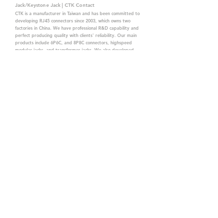
Jack/Keystone Jack | CTK Contact
CTK is a manufacturer in Taiwan and has been committed to
developing RJ45 connectors since 2003, which owns two
factories in China. We have professional R&D capability and
perfect producing quality with clients' reliability. Our main
products include 6P6C, and 8P8C connectors, highspeed
modular jacks, and transformer jacks. We also developed
structured cabling system-related products, like RJ45
keystone jacks, coupler jacks, patch panels, and other
accessories. Recently, we developed our intelligent
structured cabling system trusted by our clients. We offer
customized services for your needs. CTK owns ETL, UL, CE,
PPPoE, and UKCA certifications, which are worthy of your
trust.
CTK Contact is a
high-quality manufacturer of
network connectors, including RJ and structured
cabling system products with customized services.
The best company you can trust.
Contact Us