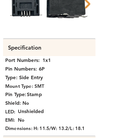
N331X-008 B.png
N331X-008 A.pn
Specification
Port Numbers:
1x1
Pin Numbers:
6P
Type:
Side Entry
Mount Type:
SMT
Pin Type:
Stamp
Shield:
No
Unshielded
LED:
EMI:
No
Dimensions:
H: 11.5/W: 13.2/L: 18.1