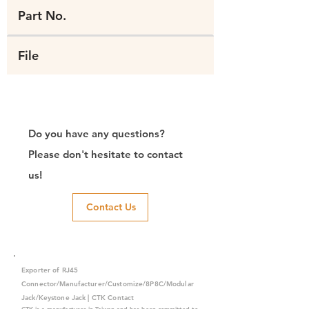
Part No.
File
Do you have any questions?
Please don't hesitate to contact
us!
Contact Us
Exporter of RJ45
Connector/Manufacturer/Customize/8P8C/Modular
Jack/Keystone Jack | CTK Contact