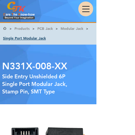
Products
PCB Jack
Modular Jack
>
>
>
>
Single Port Modular Jack
N331X-008-XX
Side Entry Unshielded 6P
Single Port Modular Jack,
Stamp Pin, SMT Type