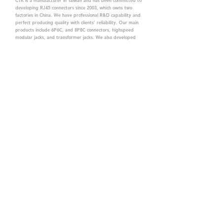
CTK is a manufacturer in Taiwan and has been committed to
developing RJ45 connectors since 2003, which owns two
factories in China. We have professional R&D capability and
perfect producing quality with clients' reliability. Our main
products include 6P6C, and 8P8C connectors, highspeed
modular jacks, and transformer jacks. We also developed
structured cabling system-related products, like RJ45
keystone jacks, coupler jacks, patch panels, and other
accessories. Recently, we developed our intelligent
structured cabling system trusted by our clients. We offer
customized services for your needs. CTK owns ETL, UL, CE,
PPPoE, and UKCA certifications, which are worthy of your
trust.
CTK Contact is a
high-quality manufacturer of
network connectors, including RJ and structured
cabling system products with customized services.
The best company you can trust.
Contact Us
sales@c-tk.com