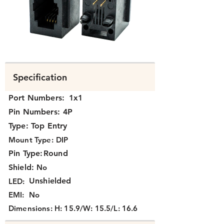
N311X-047-XX.png
Specification
Port Numbers:
1x1
Pin Numbers:
4P
Type:
Top Entry
Mount Type:
DIP
Pin Type:
Round
Shield:
No
Unshielded
LED:
EMI:
No
Dimensions:
H: 15.9/W: 15.5/L: 16.6