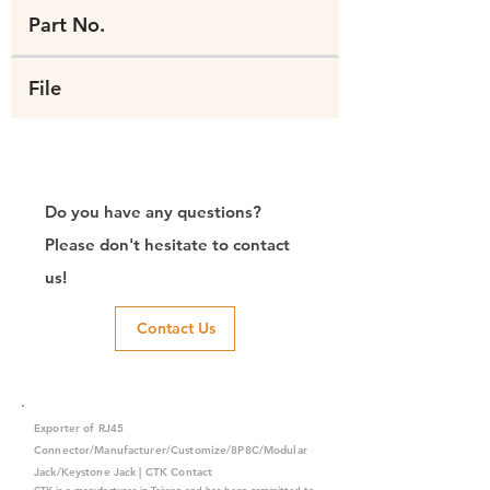
Part No.
File
Do you have any questions?
Please don't hesitate to contact
us!
Contact Us
Exporter of RJ45
Connector/Manufacturer/Customize/8P8C/Modular
Jack/Keystone Jack | CTK Contact