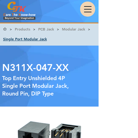
Products
PCB Jack
Modular Jack
>
>
>
>
Single Port Modular Jack
N311X-047-XX
Top Entry Unshielded 4P
Single Port Modular Jack,
Round Pin, DIP Type