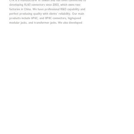
CTK is a manufacturer in Taiwan and has been committed to
developing RJ45 connectors since 2003, which owns two
factories in China. We have professional R&D capability and
perfect producing quality with clients' reliability. Our main
products include 6P6C, and 8P8C connectors, highspeed
modular jacks, and transformer jacks. We also developed
structured cabling system-related products, like RJ45
keystone jacks, coupler jacks, patch panels, and other
accessories. Recently, we developed our intelligent
structured cabling system trusted by our clients. We offer
customized services for your needs. CTK owns ETL, UL, CE,
PPPoE, and UKCA certifications, which are worthy of your
trust.
CTK Contact is a
high-quality manufacturer of
network connectors, including RJ and structured
cabling system products with customized services.
The best company you can trust.
Contact Us
sales@c-tk.com