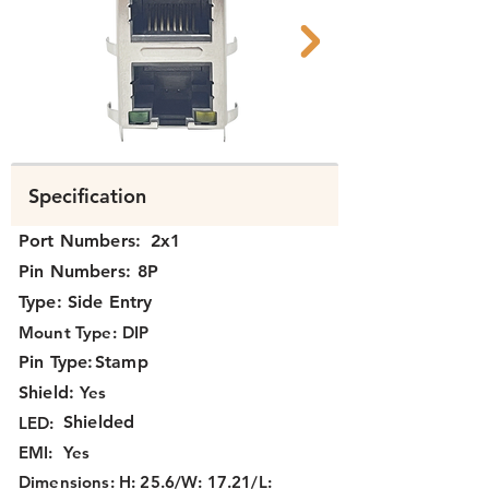
K3TAX-114 FCC.png
K3TAX-114 Bott
Specification
Port Numbers:
2x1
Pin Numbers:
8P
Type:
Side Entry
Mount Type:
DIP
Pin Type:
Stamp
Shield:
Yes
Shielded
LED:
EMI:
Yes
Dimensions:
H: 25.6/W: 17.21/L: