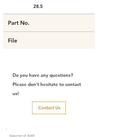
28.5
Part No.
File
Do you have any questions?
Please don't hesitate to contact
us!
Contact Us
Exporter of RJ45