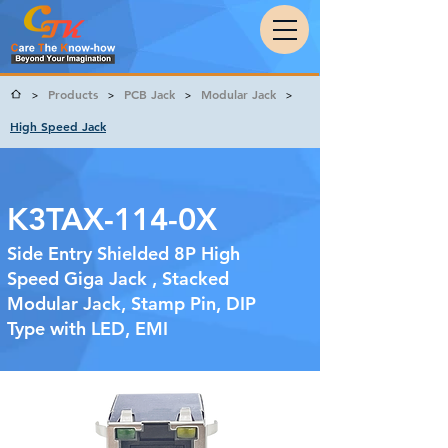
Products
PCB Jack
Modular Jack
>
>
>
>
High Speed Jack
K3TAX-114-0X
Side Entry Shielded 8P High
Speed Giga Jack , Stacked
Modular Jack, Stamp Pin, DIP
Type with LED, EMI