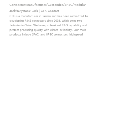
Connector/Manufacturer/Customize/8P8C/Modular
Jack/Keystone Jack | CTK Contact
CTK is a manufacturer in Taiwan and has been committed to
developing RJ45 connectors since 2003, which owns two
factories in China. We have professional R&D capability and
perfect producing quality with clients' reliability. Our main
products include 6P6C, and 8P8C connectors, highspeed
modular jacks, and transformer jacks. We also developed
structured cabling system-related products, like RJ45
keystone jacks, coupler jacks, patch panels, and other
accessories. Recently, we developed our intelligent
structured cabling system trusted by our clients. We offer
customized services for your needs. CTK owns ETL, UL, CE,
PPPoE, and UKCA certifications, which are worthy of your
trust.
CTK Contact is a
high-quality manufacturer of
network connectors, including RJ and structured
cabling system products with customized services.
The best company you can trust.
Contact Us