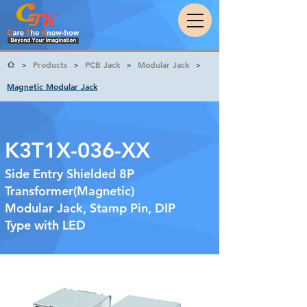
Products
PCB Jack
Modular Jack
>
>
>
>
Magnetic Modular Jack
K3T1X-036-XX
Side Entry Shielded 8P
Transformer(Magnetic)
Modular Jack, Stamp Pin, DIP
Type with LED