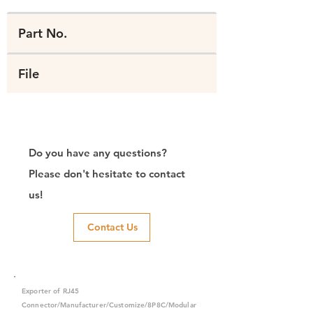
Part No.
File
Do you have any questions?
Please don't hesitate to contact
us!
Contact Us
Exporter of RJ45
Connector/Manufacturer/Customize/8P8C/Modular