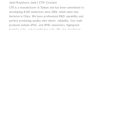
Jack/Keystone Jack | CTK Contact
CTK is a manufacturer in Taiwan and has been committed to
developing RJ45 connectors since 2003, which owns two
factories in China. We have professional R&D capability and
perfect producing quality with clients' reliability. Our main
products include 6P6C, and 8P8C connectors, highspeed
modular jacks, and transformer jacks. We also developed
structured cabling system-related products, like RJ45
keystone jacks, coupler jacks, patch panels, and other
accessories. Recently, we developed our intelligent
structured cabling system trusted by our clients. We offer
customized services for your needs. CTK owns ETL, UL, CE,
PPPoE, and UKCA certifications, which are worthy of your
trust.
CTK Contact is a
high-quality manufacturer of
network connectors, including RJ and structured
cabling system products with customized services.
The best company you can trust.
Contact Us