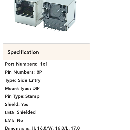
K3T1X-036.png
Specification
Port Numbers:
1x1
Pin Numbers:
8P
Type:
Side Entry
Mount Type:
DIP
Pin Type:
Stamp
Shield:
Yes
Shielded
LED:
EMI:
No
Dimensions:
H: 16.8/W: 16.0/L: 17.0