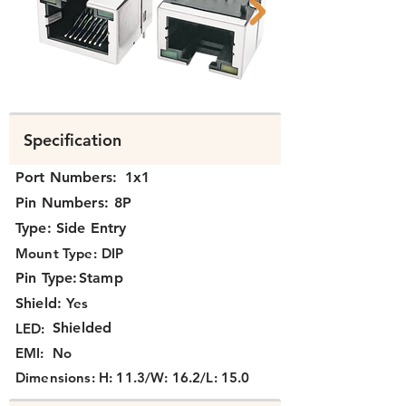
Side-entry Shielded w/LED RJ45
Side-entry Shiel
Specification
Port Numbers:
1x1
Pin Numbers:
8P
Type:
Side Entry
Mount Type:
DIP
Pin Type:
Stamp
Shield:
Yes
Shielded
LED:
EMI:
No
Dimensions:
H: 11.3/W: 16.2/L: 15.0