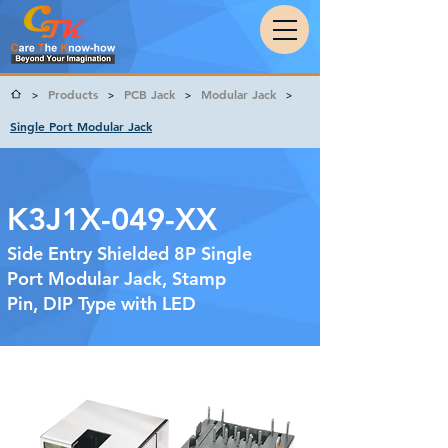
Products
PCB Jack
Modular Jack
>
>
>
>
Single Port Modular Jack
K3J1X-049-XX
Side Entry Shielded 8P Single
Port Modular Jack, Stamp
Pin, DIP Type with LED