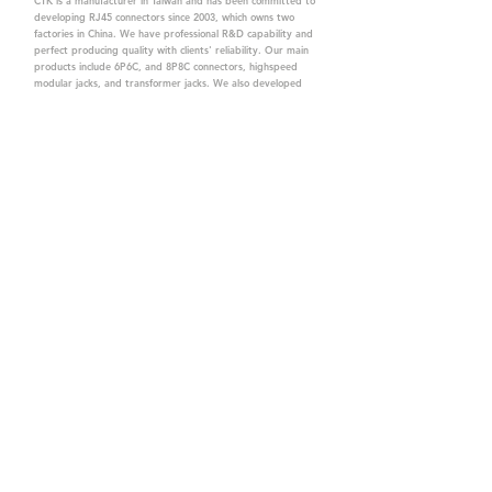
CTK is a manufacturer in Taiwan and has been committed to
developing RJ45 connectors since 2003, which owns two
factories in China. We have professional R&D capability and
perfect producing quality with clients' reliability. Our main
products include 6P6C, and 8P8C connectors, highspeed
modular jacks, and transformer jacks. We also developed
structured cabling system-related products, like RJ45
keystone jacks, coupler jacks, patch panels, and other
accessories. Recently, we developed our intelligent
structured cabling system trusted by our clients. We offer
customized services for your needs. CTK owns ETL, UL, CE,
PPPoE, and UKCA certifications, which are worthy of your
trust.
CTK Contact is a
high-quality manufacturer of
network connectors, including RJ and structured
cabling system products with customized services.
The best company you can trust.
Contact Us
sales@c-tk.com