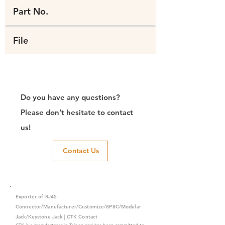
Part No.
File
Do you have any questions?
Please don't hesitate to contact
us!
Contact Us
Exporter of RJ45
Connector/Manufacturer/Customize/8P8C/Modular
Jack/Keystone Jack | CTK Contact