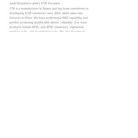
Jack/Keystone Jack | CTK Contact
CTK is a manufacturer in Taiwan and has been committed to
developing RJ45 connectors since 2003, which owns two
factories in China. We have professional R&D capability and
perfect producing quality with clients' reliability. Our main
products include 6P6C, and 8P8C connectors, highspeed
modular jacks, and transformer jacks. We also developed
structured cabling system-related products, like RJ45
keystone jacks, coupler jacks, patch panels, and other
accessories. Recently, we developed our intelligent
structured cabling system trusted by our clients. We offer
customized services for your needs. CTK owns ETL, UL, CE,
PPPoE, and UKCA certifications, which are worthy of your
trust.
CTK Contact is a
high-quality manufacturer of
network connectors, including RJ and structured
cabling system products with customized services.
The best company you can trust.
Contact Us