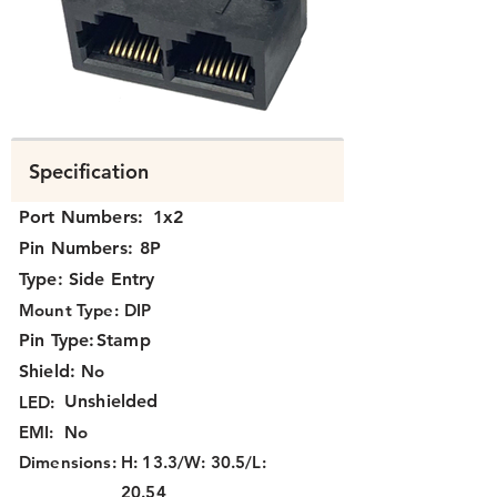
K392X-220.png
Specification
Port Numbers:
1x2
Pin Numbers:
8P
Type:
Side Entry
Mount Type:
DIP
Pin Type:
Stamp
Shield:
No
Unshielded
LED:
EMI:
No
Dimensions:
H: 13.3/W: 30.5/L:
20.54