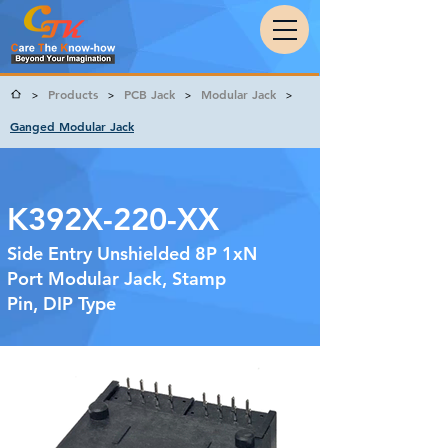
Products
PCB Jack
Modular Jack
>
>
>
>
Ganged Modular Jack
K392X-220-XX
Side Entry Unshielded 8P 1xN
Port Modular Jack, Stamp
Pin, DIP Type