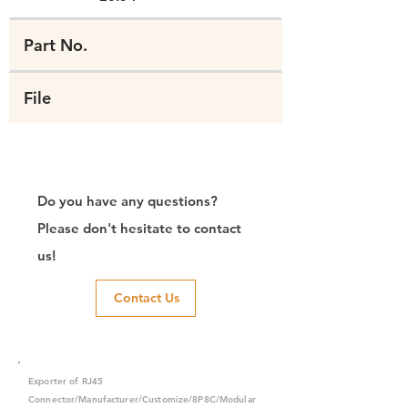
Part No.
File
Do you have any questions?
Please don't hesitate to contact
us!
Contact Us
Exporter of RJ45
Connector/Manufacturer/Customize/8P8C/Modular