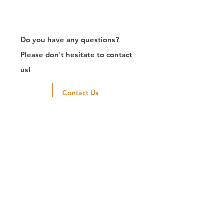
Do you have any questions?
Please don't hesitate to contact
us!
Contact Us
Exporter of RJ45
Connector/Manufacturer/Customize/8P8C/Modular
Jack/Keystone Jack | CTK Contact
CTK is a manufacturer in Taiwan and has been committed to
developing RJ45 connectors since 2003, which owns two
factories in China. We have professional R&D capability and
perfect producing quality with clients' reliability. Our main
products include 6P6C, and 8P8C connectors, highspeed
modular jacks, and transformer jacks. We also developed
structured cabling system-related products, like RJ45
keystone jacks, coupler jacks, patch panels, and other