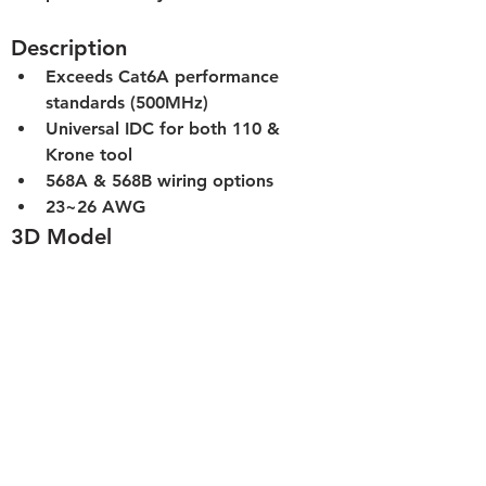
Description
Exceeds Cat6A performance 
standards (500MHz)
Universal IDC for both 110 & 
Krone tool
568A & 568B wiring options
23~26 AWG
3D Model