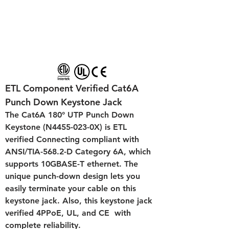
ETL Component Verified Cat6A 
Punch Down Keystone Jack
The Cat6A 180° UTP Punch Down 
Keystone (N4455-023-0X) is ETL 
verified Connecting compliant with 
ANSI/TIA-568.2-D Category 6A, which 
supports 10GBASE-T ethernet. The 
unique punch-down design lets you 
easily terminate your cable on this 
keystone jack. Also, this keystone jack 
verified 4PPoE, UL, and CE  with 
complete reliability.  