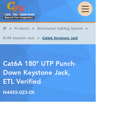
Products
Structured Cabling System
>
>
>
RJ45 Keyston Jack
Cat6A Keystone Jack
>
Cat6A 180° UTP Punch-
Down Keystone Jack,
ETL Verified
N4455-023-0X