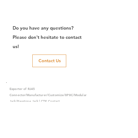
Do you have any questions?
Please don't hesitate to contact
us!
Contact Us
Exporter of RJ45
Connector/Manufacturer/Customize/8P8C/Modular
Jack/Keystone Jack | CTK Contact
CTK is a manufacturer in Taiwan and has been committed to
developing RJ45 connectors since 2003, which owns two
factories in China. We have professional R&D capability and
perfect producing quality with clients' reliability. Our main
products include 6P6C, and 8P8C connectors, highspeed
modular jacks, and transformer jacks. We also developed
structured cabling system-related products, like RJ45