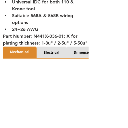
Universal IDC for both 110 & 
Krone tool
Suitable 568A & 568B wiring 
options
24~26 AWG
Part Number: N441
X
-036-01; 
X
 for 
plating thickness: 1-3u" / 2-5u" / 5-50u"
Mechanical
Electrical
Dimensions