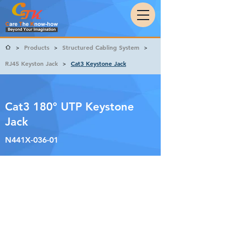
Products
Structured Cabling System
>
>
>
RJ45 Keyston Jack
Cat3 Keystone Jack
>
Cat3 180° UTP Keystone
Jack
N441X-036-01