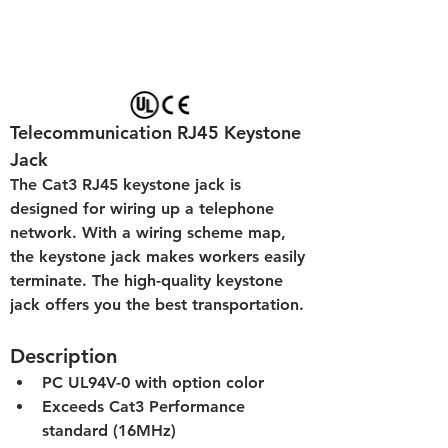
Telecommunication RJ45 Keystone 
Jack
The Cat3 RJ45 keystone jack is 
designed for wiring up a telephone 
network. With a wiring scheme map, 
the keystone jack makes workers easily 
terminate. The high-quality keystone 
jack offers you the best transportation.
Description
PC UL94V-0 with option color
Exceeds Cat3 Performance 
standard (16MHz)