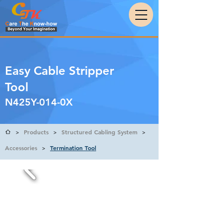
Easy Cable Stripper
Tool
N425Y-014-0X
Products
Structured Cabling System
>
>
>
Accessories
Termination Tool
>