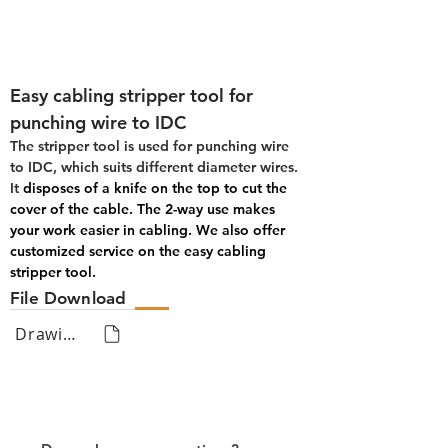
Easy cabling stripper tool for 
punching wire to IDC
The stripper tool is used for punching wire 
to IDC, which suits different diameter wires. 
It 
disposes of a knife on the top to cut the 
cover of the cable. The 2-way use makes 
your work easier in cabling. We also offer 
customized service on the easy cabling 
stripper tool.
File Download
Drawing