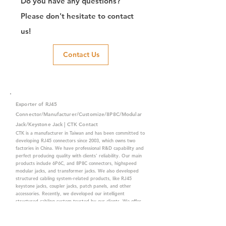
Do you have any questions?
Please don't hesitate to contact
us!
Contact Us
Exporter of RJ45
Connector/Manufacturer/Customize/8P8C/Modular
Jack/Keystone Jack | CTK Contact
CTK is a manufacturer in Taiwan and has been committed to
developing RJ45 connectors since 2003, which owns two
factories in China. We have professional R&D capability and
perfect producing quality with clients' reliability. Our main
products include 6P6C, and 8P8C connectors, highspeed
modular jacks, and transformer jacks. We also developed
structured cabling system-related products, like RJ45
keystone jacks, coupler jacks, patch panels, and other
accessories. Recently, we developed our intelligent
structured cabling system trusted by our clients. We offer
customized services for your needs. CTK owns ETL, UL, CE,
PPPoE, and UKCA certifications, which are worthy of your
trust.