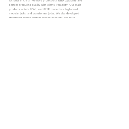
factories in China. We have professional R&D capability and
perfect producing quality with clients' reliability. Our main
products include 6P6C, and 8P8C connectors, highspeed
modular jacks, and transformer jacks. We also developed
structured cabling system-related products, like RJ45
keystone jacks, coupler jacks, patch panels, and other
accessories. Recently, we developed our intelligent
structured cabling system trusted by our clients. We offer
customized services for your needs. CTK owns ETL, UL, CE,
PPPoE, and UKCA certifications, which are worthy of your
trust.
CTK Contact is a
high-quality manufacturer of
network connectors, including RJ and structured
cabling system products with customized services.
The best company you can trust.
Contact Us
sales@c-tk.com
+886-3-4630873