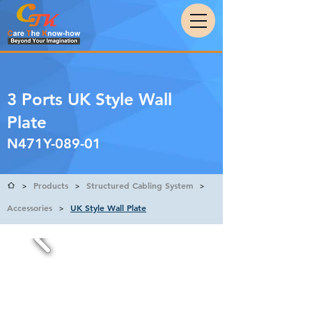
3 Ports UK Style Wall
Plate
N471Y-089-01
Products
Structured Cabling System
>
>
>
Accessories
UK Style Wall Plate
>