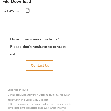
File Download
Drawing
Do you have any questions?
Please don't hesitate to contact
us!
Contact Us
Exporter of RJ45
Connector/Manufacturer/Customize/8P8C/Modular
Jack/Keystone Jack | CTK Contact
CTK is a manufacturer in Taiwan and has been committed to
developing RJ45 connectors since 2003, which owns two