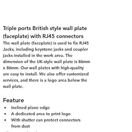
Triple ports British style wall plate 
(faceplate) with RJ45 connectors
The wall plate (faceplate) is used to fix RJ45 
Jacks, including keystone jacks and coupler 
jacks installed in the work area. The 
dimension of the UK-style wall plate is 86mm 
x 86mm. Our wall plates with high-quality 
are easy to install. We also offer customized 
services, and there is a logo area below the 
wall plate.
Feature
Inclined plane edge
A dedicated area to print logo
With shutter can protect connectors 
from dust