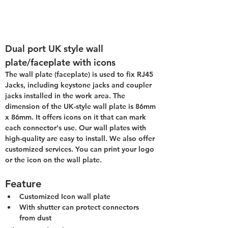
Dual port UK style wall 
plate/faceplate with icons
The wall plate (faceplate) is used to fix RJ45 
Jacks, including keystone jacks and coupler 
jacks installed in the work area. The 
dimension of the UK-style wall plate is 86mm 
x 86mm. It offers icons on it that can mark 
each connector's use. Our wall plates with 
high-quality are easy to install. We also offer 
customized services. You can print your logo 
or the icon on the wall plate.
Feature
Customized Icon wall plate
With shutter can protect connectors 
from dust