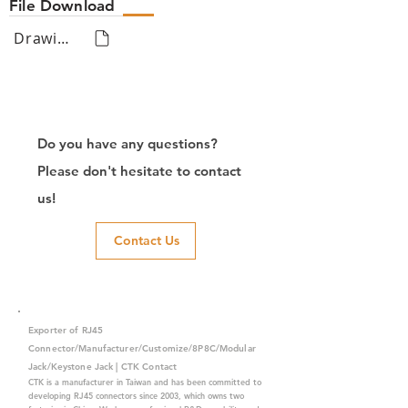
File Download
Drawing
Do you have any questions?
Please don't hesitate to contact
us!
Contact Us
Exporter of RJ45
Connector/Manufacturer/Customize/8P8C/Modular
Jack/Keystone Jack | CTK Contact
CTK is a manufacturer in Taiwan and has been committed to
developing RJ45 connectors since 2003, which owns two