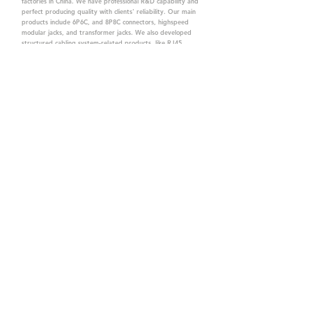
factories in China. We have professional R&D capability and
perfect producing quality with clients' reliability. Our main
products include 6P6C, and 8P8C connectors, highspeed
modular jacks, and transformer jacks. We also developed
structured cabling system-related products, like RJ45
keystone jacks, coupler jacks, patch panels, and other
accessories. Recently, we developed our intelligent
structured cabling system trusted by our clients. We offer
customized services for your needs. CTK owns ETL, UL, CE,
PPPoE, and UKCA certifications, which are worthy of your
trust.
CTK Contact is a
high-quality manufacturer of
network connectors, including RJ and structured
cabling system products with customized services.
The best company you can trust.
Contact Us
sales@c-tk.com
+886-3-4630873