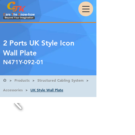
2 Ports UK Style Icon
Wall Plate
N471Y-092-01
Products
Structured Cabling System
>
>
>
Accessories
UK Style Wall Plate
>