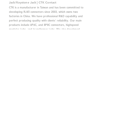
Jack/Keystone Jack | CTK Contact
CTK is a manufacturer in Taiwan and has been committed to
developing RJ45 connectors since 2003, which owns two
factories in China. We have professional R&D capability and
perfect producing quality with clients' reliability. Our main
products include 6P6C, and 8P8C connectors, highspeed
modular jacks, and transformer jacks. We also developed
structured cabling system-related products, like RJ45
keystone jacks, coupler jacks, patch panels, and other
accessories. Recently, we developed our intelligent
structured cabling system trusted by our clients. We offer
customized services for your needs. CTK owns ETL, UL, CE,
PPPoE, and UKCA certifications, which are worthy of your
trust.
CTK Contact is a
high-quality manufacturer of
network connectors, including RJ and structured
cabling system products with customized services.
The best company you can trust.
Contact Us