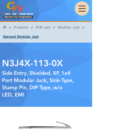
Products
PCB Jack
Modular Jack
>
>
>
>
Ganged Modular Jack
N3J4X-113-0X
Side Entry, Shielded, 8P, 1x4
Port Modular Jack, Sink-Type,
Stamp Pin, DIP Type, w/o
LED, EMI