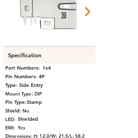
N3J4J-113 side.png
N3J4J-113 FCC.p
Specification
Port Numbers:
1x4
Pin Numbers:
4P
Type:
Side Entry
Mount Type:
DIP
Pin Type:
Stamp
Shield:
No
Shielded
LED:
EMI:
Yes
Dimensions:
H: 12.0/W: 21.5/L: 58.2