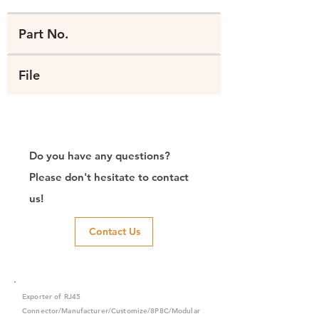
Part No.
File
Do you have any questions?
Please don't hesitate to contact
us!
Contact Us
Exporter of RJ45
Connector/Manufacturer/Customize/8P8C/Modular