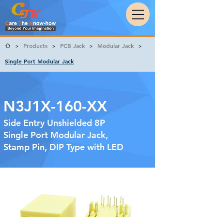
Products
PCB Jack
Modular Jack
>
>
>
>
Single Port Modular Jack
N3J1X-160-XX
Side Entry Unshielded 8P
Single Port Modular Jack,
Stamp Pin, DIP Type with LED