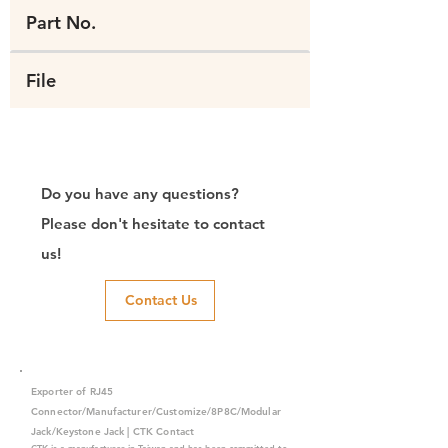
Part No.
File
Do you have any questions?
Please don't hesitate to contact
us!
Contact Us
Exporter of RJ45
Connector/Manufacturer/Customize/8P8C/Modular
Jack/Keystone Jack | CTK Contact