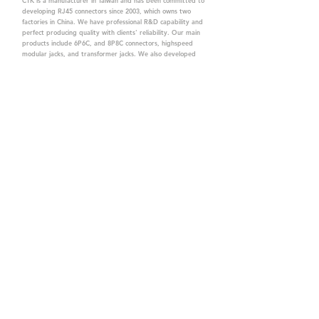
CTK is a manufacturer in Taiwan and has been committed to
developing RJ45 connectors since 2003, which owns two
factories in China. We have professional R&D capability and
perfect producing quality with clients' reliability. Our main
products include 6P6C, and 8P8C connectors, highspeed
modular jacks, and transformer jacks. We also developed
structured cabling system-related products, like RJ45
keystone jacks, coupler jacks, patch panels, and other
accessories. Recently, we developed our intelligent
structured cabling system trusted by our clients. We offer
customized services for your needs. CTK owns ETL, UL, CE,
PPPoE, and UKCA certifications, which are worthy of your
trust.
CTK Contact is a
high-quality manufacturer of
network connectors, including RJ and structured
cabling system products with customized services.
The best company you can trust.
Contact Us
sales@c-tk.com