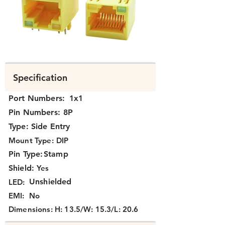
N3J1X-160.png
Specification
Port Numbers:
1x1
Pin Numbers:
8P
Type:
Side Entry
Mount Type:
DIP
Pin Type:
Stamp
Shield:
Yes
Unshielded
LED:
EMI:
No
Dimensions:
H: 13.5/W: 15.3/L: 20.6