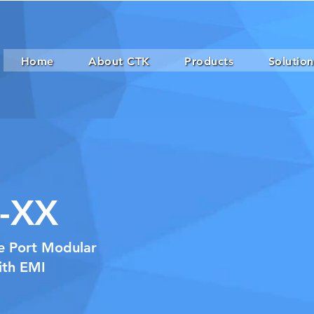
Home
About CTK
Products
Solution
-XX
le Port Modular
ith EMI