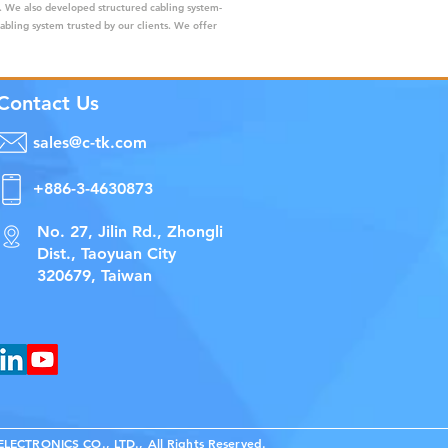
s. We also developed structured cabling system-
cabling system trusted by our clients. We offer
Contact Us
sales@c-tk.com
+886-3-4630873
No. 27, Jilin Rd., Zhongli
Dist., Taoyuan City
320679, Taiwan
ECTRONICS CO., LTD., All Rights Reserved.