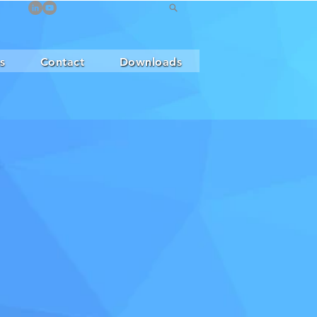
s
Contact
Downloads