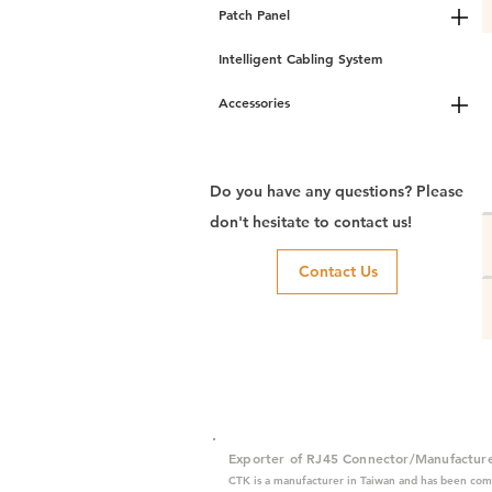
Patch Panel
Intelligent Cabling System
Accessories
Do you have any questions? Please
don't hesitate to contact us!
Contact Us
Exporter of RJ45 Connector/Manufactur
CTK is a manufacturer in Taiwan and has been com