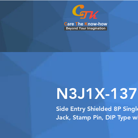
N3J1X-137
Side Entry Shielded 8P Sing
Jack, Stamp Pin, DIP Type w