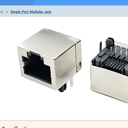
ck
Single Port Modular Jack
>