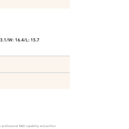
P
3.1/W: 16.4/L: 15.7
 professional R&D capability and perfect