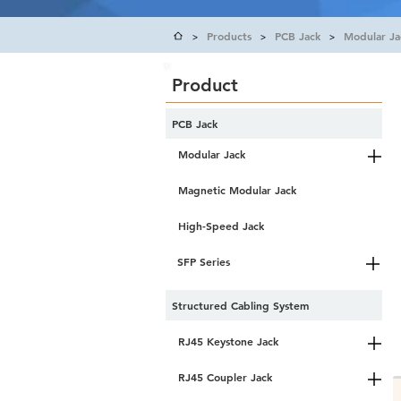
Products
PCB Jack
Modular Ja
>
>
>
Product
PCB Jack
Modular Jack
Magnetic Modular Jack
High-Speed Jack
SFP Series
Structured Cabling System
RJ45 Keystone Jack
RJ45 Coupler Jack