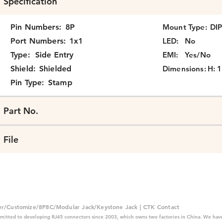
Specification
Pin Numbers:
8P
Mount Type:
DI
Port Numbers:
1x1
LED:
No
Type:
Side Entry
EMI:
Yes/No
Shield:
Shielded
Dimensions:
H: 1
Pin Type:
Stamp
Part No.
File
er/Customize/8P8C/Modular Jack/Keystone Jack | CTK Contact
mitted to developing RJ45 connectors since 2003, which owns two factories in China. We have