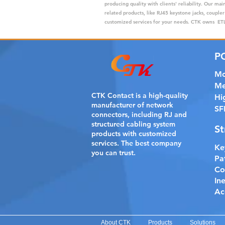
producing quality with clients' reliability. Our m
related products, like RJ45 keystone jacks, coupler
customized services for your needs. CTK owns ETL,
P
Mo
Me
CTK Contact is a
high-quality
Hi
manufacturer of network
SF
connectors, including RJ and
structured cabling system
St
products with customized
services. The best company
Ke
you can trust.
Pa
Co
In
Ac
About CTK
Products
Solutions