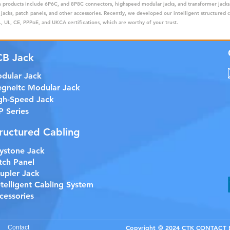
ain products include 6P6C, and 8P8C connectors, highspeed modular jacks, and transformer jack
 jacks, patch panels, and other accessories. Recently, we developed our intelligent structured 
 UL, CE, PPPoE, and UKCA certifications, which are worthy of your trust.
CB Jack
dular Jack
gneitc Modular Jack
gh-Speed Jack
P Series
ructured Cabling
ystone Jack
tch Panel
upler Jack
etelligent Cabling System
cessories
Copyright © 2024 CTK CONTACT EL
Contact