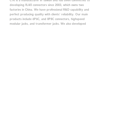
CTK is a manufacturer in Taiwan and has been committed to
developing RJ45 connectors since 2003, which owns two
factories in China. We have professional R&D capability and
perfect producing quality with clients' reliability. Our main
products include 6P6C, and 8P8C connectors, highspeed
modular jacks, and transformer jacks. We also developed
structured cabling system-related products, like RJ45
keystone jacks, coupler jacks, patch panels, and other
accessories. Recently, we developed our intelligent
structured cabling system trusted by our clients. We offer
customized services for your needs. CTK owns ETL, UL, CE,
PPPoE, and UKCA certifications, which are worthy of your
trust.
CTK Contact is a
high-quality manufacturer of
network connectors, including RJ and structured
cabling system products with customized services.
The best company you can trust.
Contact Us
sales@c-tk.com