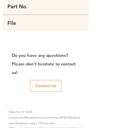
Part No.
File
Do you have any questions?
Please don't hesitate to contact
us!
Contact Us
Exporter of RJ45
Connector/Manufacturer/Customize/8P8C/Modular
Jack/Keystone Jack | CTK Contact