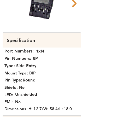
N374X-039 C.png
N371X-012 B.png
Specification
Port Numbers:
1xN
Pin Numbers:
8P
Type:
Side Entry
Mount Type:
DIP
Pin Type:
Round
Shield:
No
Unshielded
LED:
EMI:
No
Dimensions:
H: 12.7/W: 58.4/L: 18.0