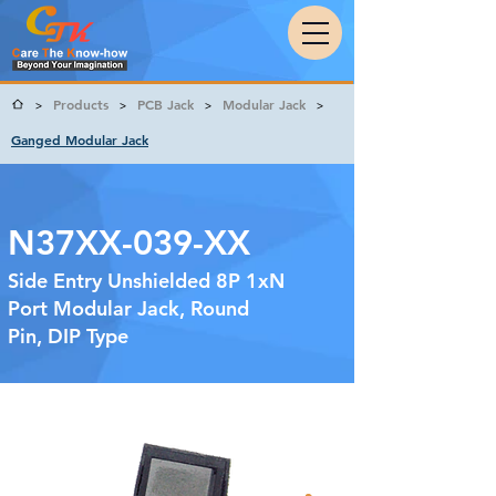
Products
PCB Jack
Modular Jack
>
>
>
>
Ganged Modular Jack
N37XX-039-XX
Side Entry Unshielded 8P 1xN
Port Modular Jack, Round
Pin, DIP Type