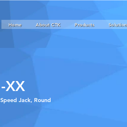
Home
About CTK
Products
Solution
-XX
h Speed Jack, Round