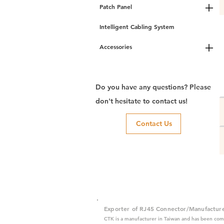
Patch Panel
Intelligent Cabling System
Accessories
Do you have any questions? Please
don't hesitate to contact us!
Contact Us
Exporter of RJ45 Connector/Manufactur
CTK is a manufacturer in Taiwan and has been com