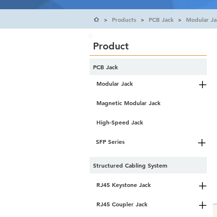
Products
PCB Jack
Modular Ja
>
>
>
Product
PCB Jack
Modular Jack
Magnetic Modular Jack
High-Speed Jack
SFP Series
Structured Cabling System
RJ45 Keystone Jack
RJ45 Coupler Jack