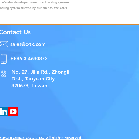
s. We also developed structured cabling system-
cabling system trusted by our clients. We offer
Contact Us
sales@c-tk.com
+886-3-4630873
No. 27, Jilin Rd., Zhongli
Dist., Taoyuan City
320679, Taiwan
ECTRONICS CO., LTD., All Rights Reserved.