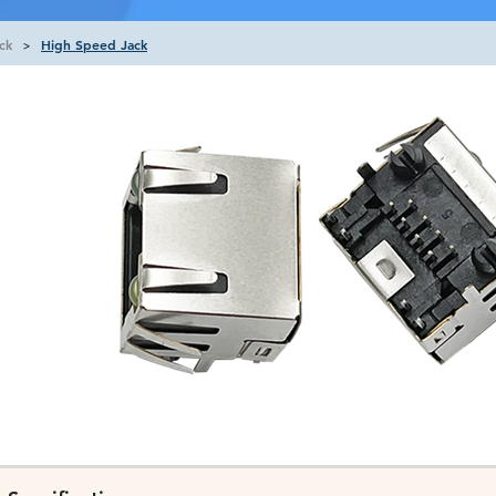
ck
High Speed Jack
>