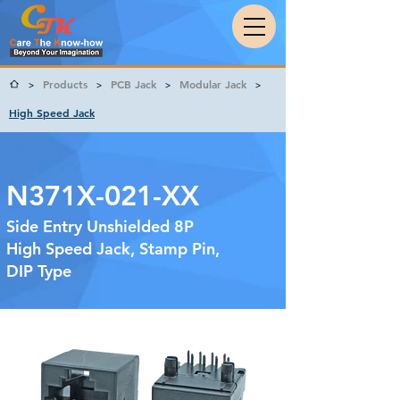
Products
PCB Jack
Modular Jack
>
>
>
>
High Speed Jack
N371X-021-XX
Side Entry Unshielded 8P
High Speed Jack, Stamp Pin,
DIP Type