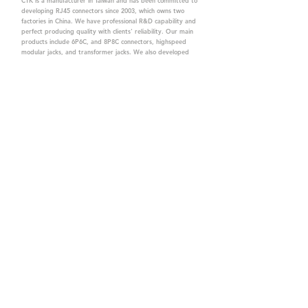
CTK is a manufacturer in Taiwan and has been committed to
developing RJ45 connectors since 2003, which owns two
factories in China. We have professional R&D capability and
perfect producing quality with clients' reliability. Our main
products include 6P6C, and 8P8C connectors, highspeed
modular jacks, and transformer jacks. We also developed
structured cabling system-related products, like RJ45
keystone jacks, coupler jacks, patch panels, and other
accessories. Recently, we developed our intelligent
structured cabling system trusted by our clients. We offer
customized services for your needs. CTK owns ETL, UL, CE,
PPPoE, and UKCA certifications, which are worthy of your
trust.
CTK Contact is a
high-quality manufacturer of
network connectors, including RJ and structured
cabling system products with customized services.
The best company you can trust.
Contact Us
sales@c-tk.com