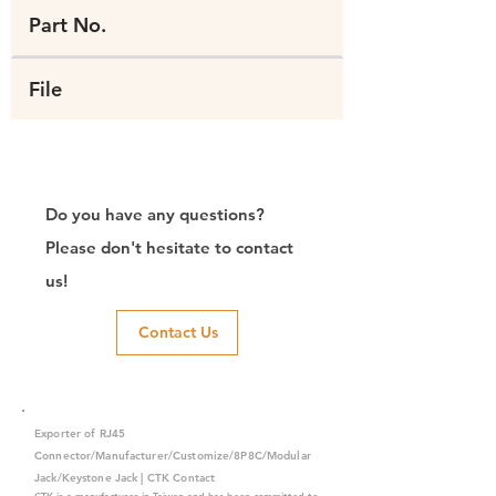
Part No.
File
Do you have any questions?
Please don't hesitate to contact
us!
Contact Us
Exporter of RJ45
Connector/Manufacturer/Customize/8P8C/Modular
Jack/Keystone Jack | CTK Contact