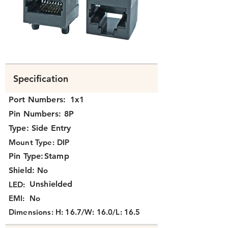
N371X-021.png
Specification
Port Numbers:
1x1
Pin Numbers:
8P
Type:
Side Entry
Mount Type:
DIP
Pin Type:
Stamp
Shield:
No
Unshielded
LED:
EMI:
No
Dimensions:
H: 16.7/W: 16.0/L: 16.5