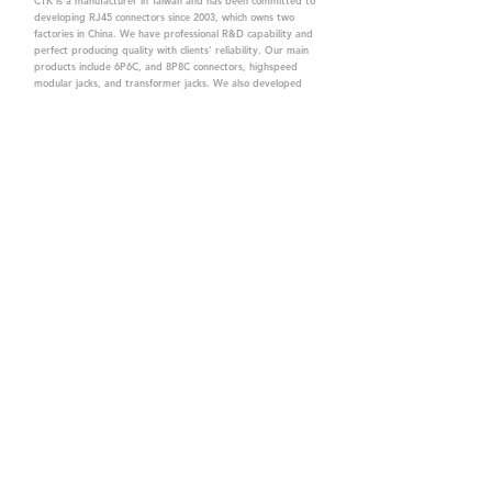
CTK is a manufacturer in Taiwan and has been committed to
developing RJ45 connectors since 2003, which owns two
factories in China. We have professional R&D capability and
perfect producing quality with clients' reliability. Our main
products include 6P6C, and 8P8C connectors, highspeed
modular jacks, and transformer jacks. We also developed
structured cabling system-related products, like RJ45
keystone jacks, coupler jacks, patch panels, and other
accessories. Recently, we developed our intelligent
structured cabling system trusted by our clients. We offer
customized services for your needs. CTK owns ETL, UL, CE,
PPPoE, and UKCA certifications, which are worthy of your
trust.
CTK Contact is a
high-quality manufacturer of
network connectors, including RJ and structured
cabling system products with customized services.
The best company you can trust.
Contact Us
sales@c-tk.com