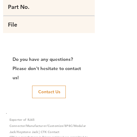
Part No.
File
Do you have any questions?
Please don't hesitate to contact
us!
Contact Us
Exporter of RJ45
Connector/Manufacturer/Customize/8P8C/Modular
Jack/Keystone Jack | CTK Contact