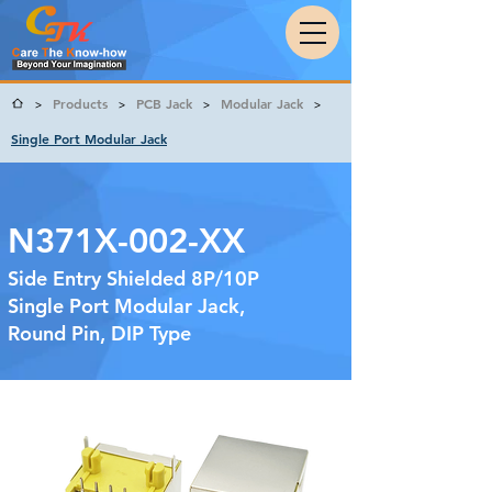
Products
PCB Jack
Modular Jack
>
>
>
>
Single Port Modular Jack
N371X-002-XX
Side Entry Shielded 8P/10P
Single Port Modular Jack,
Round Pin, DIP Type