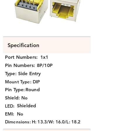
N371X-002.png
Specification
Port Numbers:
1x1
Pin Numbers:
8P/10P
Type:
Side Entry
Mount Type:
DIP
Pin Type:
Round
Shield:
No
Shielded
LED:
EMI:
No
Dimensions:
H: 13.3/W: 16.0/L: 18.2