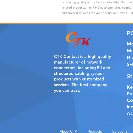
producing quality with clients' reliability. Our m
related products, like RJ45 keystone jacks, coupler
customized services for your needs. CTK owns ETL,
P
Mo
Me
CTK Contact is a
high-quality
Hi
manufacturer of network
SF
connectors, including RJ and
structured cabling system
St
products with customized
services. The best company
Ke
you can trust.
Pa
Co
In
Ac
About CTK
Products
Solutions