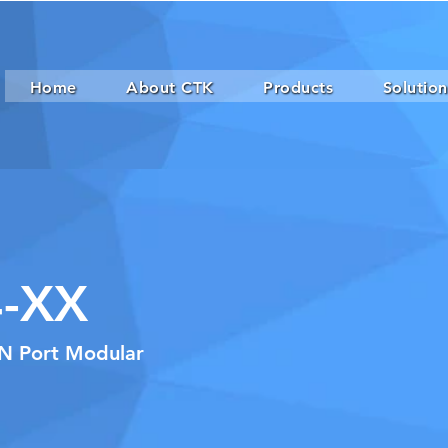
Home
About CTK
Products
Solution
-XX
xN Port Modular