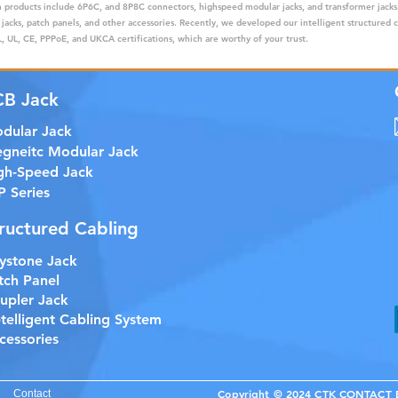
ain products include 6P6C, and 8P8C connectors, highspeed modular jacks, and transformer jack
 jacks, patch panels, and other accessories. Recently, we developed our intelligent structured 
 UL, CE, PPPoE, and UKCA certifications, which are worthy of your trust.
CB Jack
dular Jack
gneitc Modular Jack
gh-Speed Jack
P Series
ructured Cabling
ystone Jack
tch Panel
upler Jack
etelligent Cabling System
cessories
Copyright © 2024 CTK CONTACT EL
Contact