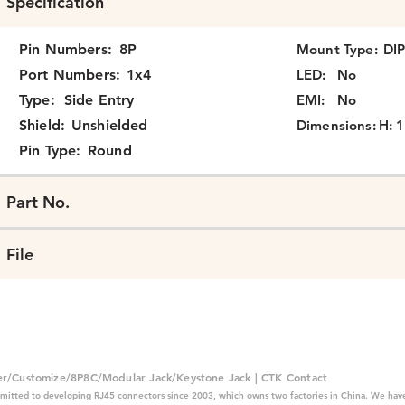
Specification
Pin Numbers:
8P
Mount Type:
DI
Port Numbers:
1x4
LED:
No
Type:
Side Entry
EMI:
No
Shield:
Unshielded
Dimensions:
H: 1
Pin Type:
Round
Part No.
File
er/Customize/8P8C/Modular Jack/Keystone Jack | CTK Contact
mitted to developing RJ45 connectors since 2003, which owns two factories in China. We have