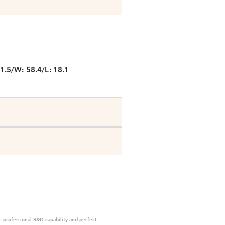
P
1.5/W: 58.4/L: 18.1
 professional R&D capability and perfect