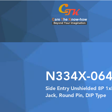
N334X-064
Side Entry Unshielded 8P 1
Jack, Round Pin, DIP Type