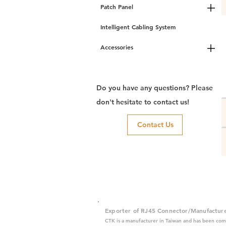
Patch Panel
Intelligent Cabling System
Accessories
Do you have any questions? Please
don't hesitate to contact us!
Contact Us
Exporter of RJ45 Connector/Manufactur
CTK is a manufacturer in Taiwan and has been com