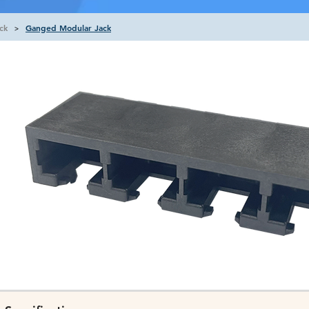
ck
Ganged Modular Jack
>