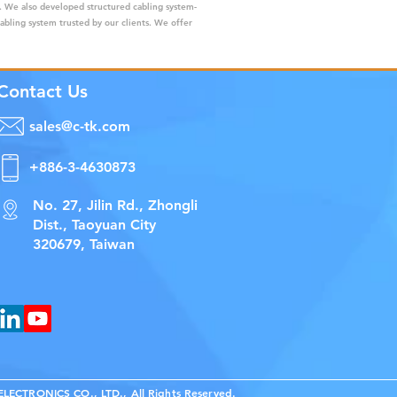
s. We also developed structured cabling system-
cabling system trusted by our clients. We offer
Contact Us
sales@c-tk.com
+886-3-4630873
No. 27, Jilin Rd., Zhongli
Dist., Taoyuan City
320679, Taiwan
ECTRONICS CO., LTD., All Rights Reserved.