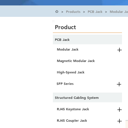
Products
PCB Jack
Modular Ja
>
>
>
Product
PCB Jack
Modular Jack
Magnetic Modular Jack
High-Speed Jack
SFP Series
Structured Cabling System
RJ45 Keystone Jack
RJ45 Coupler Jack