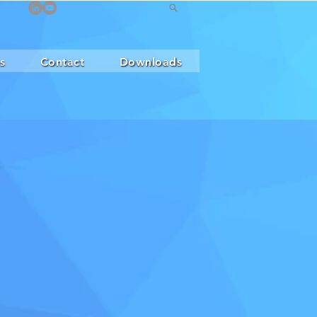
s
Contact
Downloads