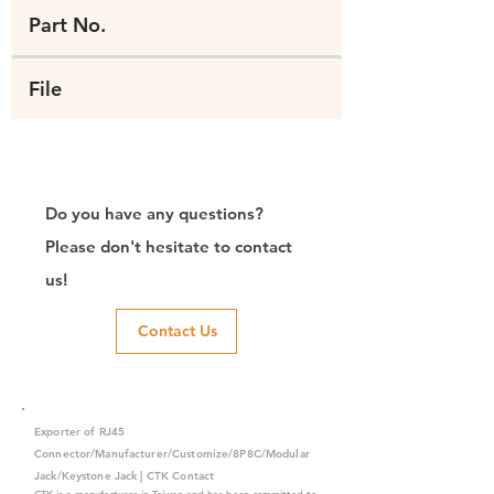
Part No.
File
Do you have any questions?
Please don't hesitate to contact
us!
Contact Us
Exporter of RJ45
Connector/Manufacturer/Customize/8P8C/Modular
Jack/Keystone Jack | CTK Contact