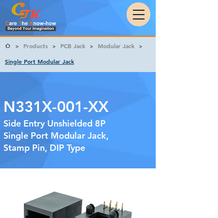
Products
PCB Jack
Modular Jack
>
>
>
>
Single Port Modular Jack
N331X-001-XX
Side Entry Unshielded 8P
Single Port Modular Jack,
Stamp Pin, DIP Type