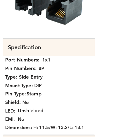
N331X-001-XX.png
Specification
Port Numbers:
1x1
Pin Numbers:
8P
Type:
Side Entry
Mount Type:
DIP
Pin Type:
Stamp
Shield:
No
Unshielded
LED:
EMI:
No
Dimensions:
H: 11.5/W: 13.2/L: 18.1