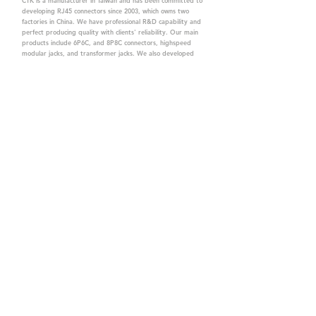
CTK is a manufacturer in Taiwan and has been committed to
developing RJ45 connectors since 2003, which owns two
factories in China. We have professional R&D capability and
perfect producing quality with clients' reliability. Our main
products include 6P6C, and 8P8C connectors, highspeed
modular jacks, and transformer jacks. We also developed
structured cabling system-related products, like RJ45
keystone jacks, coupler jacks, patch panels, and other
accessories. Recently, we developed our intelligent
structured cabling system trusted by our clients. We offer
customized services for your needs. CTK owns ETL, UL, CE,
PPPoE, and UKCA certifications, which are worthy of your
trust.
CTK Contact is a
high-quality manufacturer of
network connectors, including RJ and structured
cabling system products with customized services.
The best company you can trust.
Contact Us
sales@c-tk.com