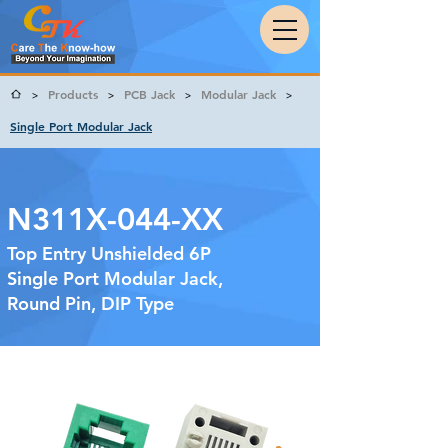
Products
PCB Jack
Modular Jack
>
>
>
>
Single Port Modular Jack
N311X-044-XX
Top Entry Unshielded 6P
Single Port Modular Jack,
Round Pin, DIP Type