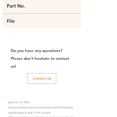
Part No.
File
Do you have any questions?
Please don't hesitate to contact
us!
Contact Us
Exporter of RJ45
Connector/Manufacturer/Customize/8P8C/Modular
Jack/Keystone Jack | CTK Contact