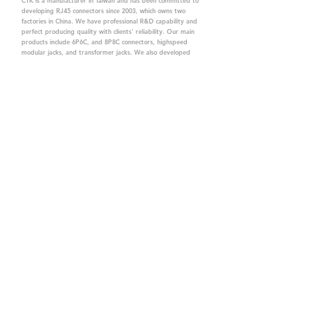
CTK is a manufacturer in Taiwan and has been committed to
developing RJ45 connectors since 2003, which owns two
factories in China. We have professional R&D capability and
perfect producing quality with clients' reliability. Our main
products include 6P6C, and 8P8C connectors, highspeed
modular jacks, and transformer jacks. We also developed
structured cabling system-related products, like RJ45
keystone jacks, coupler jacks, patch panels, and other
accessories. Recently, we developed our intelligent
structured cabling system trusted by our clients. We offer
customized services for your needs. CTK owns ETL, UL, CE,
PPPoE, and UKCA certifications, which are worthy of your
trust.
CTK Contact is a
high-quality manufacturer of
network connectors, including RJ and structured
cabling system products with customized services.
The best company you can trust.
Contact Us
sales@c-tk.com