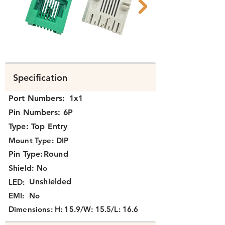
N311X-044 B.png
N311X-044 A.pn
Specification
Port Numbers:
1x1
Pin Numbers:
6P
Type:
Top Entry
Mount Type:
DIP
Pin Type:
Round
Shield:
No
Unshielded
LED:
EMI:
No
Dimensions:
H: 15.9/W: 15.5/L: 16.6