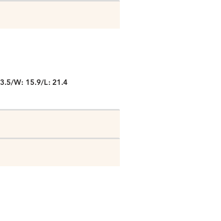
P
3.5/W: 15.9/L: 21.4