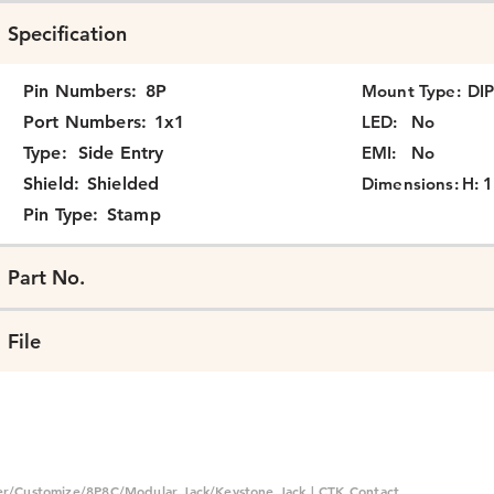
Specification
Pin Numbers:
8P
Mount Type:
DI
Port Numbers:
1x1
LED:
No
Type:
Side Entry
EMI:
No
Shield:
Shielded
Dimensions:
H: 1
Pin Type:
Stamp
Part No.
File
er/Customize/8P8C/Modular Jack/Keystone Jack | CTK Contact