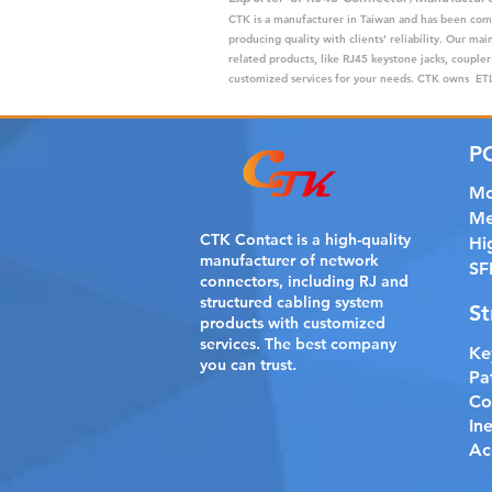
CTK is a manufacturer in Taiwan and has been com
producing quality with clients' reliability. Our m
related products, like RJ45 keystone jacks, coupler
customized services for your needs. CTK owns ETL,
P
Mo
Me
CTK Contact is a
high-quality
Hi
manufacturer of network
SF
connectors, including RJ and
structured cabling system
St
products with customized
services. The best company
Ke
you can trust.
Pa
Co
In
Ac