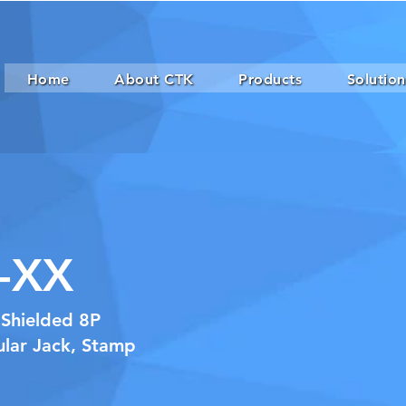
Home
About CTK
Products
Solution
-XX
 Shielded 8P
lar Jack, Stamp