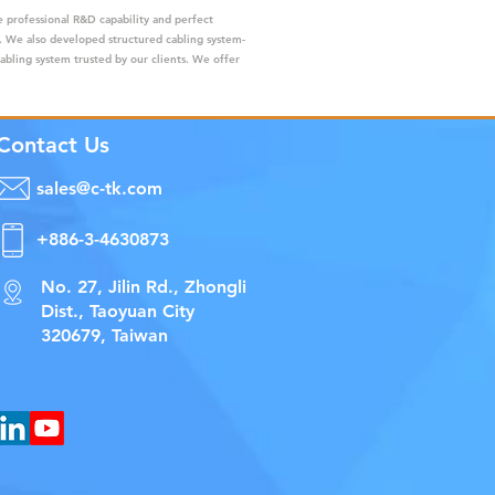
 professional R&D capability and perfect
s. We also developed structured cabling system-
cabling system trusted by our clients. We offer
Contact Us
sales@c-tk.com
+886-3-4630873
No. 27, Jilin Rd., Zhongli
Dist., Taoyuan City
320679, Taiwan