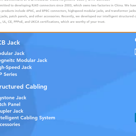
mitted to developing RJ45 connectors since 2003, which owns two factories in China. We have
ain products include 6P6C, and 8P8C connectors, highspeed modular jacks, and transformer jack
 jacks, patch panels, and other accessories. Recently, we developed our intelligent structured 
 UL, CE, PPPoE, and UKCA certifications, which are worthy of your trust.
CB Jack
dular Jack
gneitc Modular Jack
gh-Speed Jack
P Series
ructured Cabling
ystone Jack
tch Panel
upler Jack
etelligent Cabling System
cessories