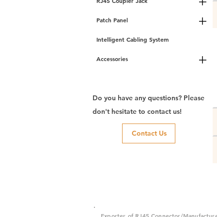
RJ45 Coupler Jack
Patch Panel
Intelligent Cabling System
Accessories
Do you have any questions? Please
don't hesitate to contact us!
Contact Us
Exporter of RJ45 Connector/Manufactur