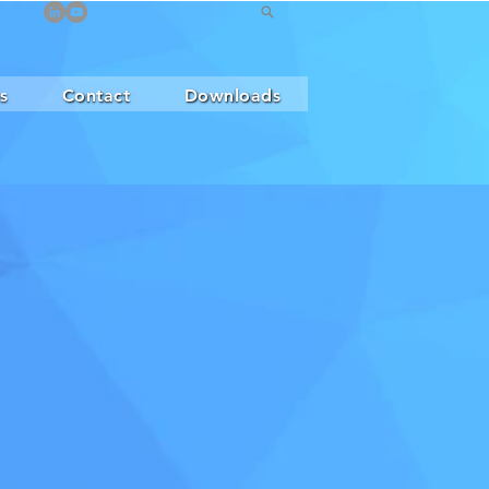
s
Contact
Downloads