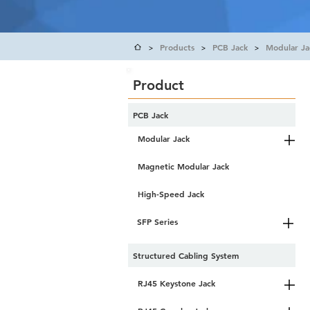
Products
PCB Jack
Modular Ja
>
>
>
Product
PCB Jack
Modular Jack
Magnetic Modular Jack
High-Speed Jack
SFP Series
Structured Cabling System
RJ45 Keystone Jack