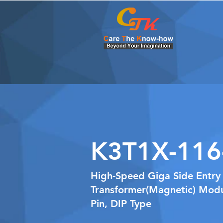
K3T1X-116
High-Speed Giga Side Entry
Transformer(Magnetic) Modu
Pin, DIP Type