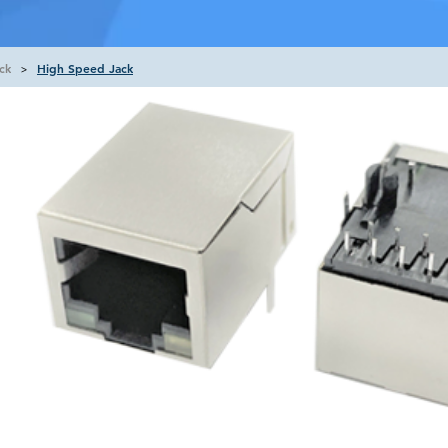
ck
High Speed Jack
>