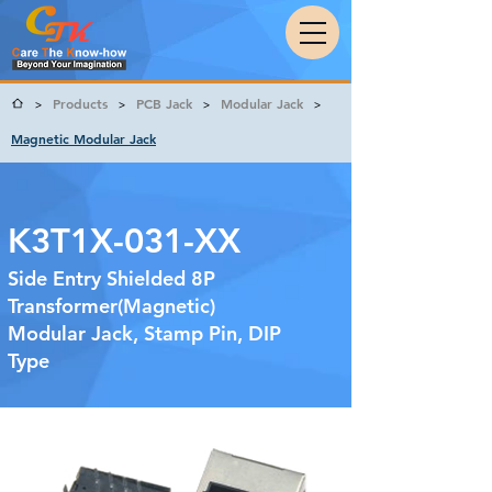
Products
PCB Jack
Modular Jack
>
>
>
>
Magnetic Modular Jack
K3T1X-031-XX
Side Entry Shielded 8P
Transformer(Magnetic)
Modular Jack, Stamp Pin, DIP
Type