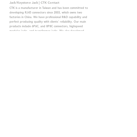
Jack/Keystone Jack | CTK Contact
CTK is a manufacturer in Taiwan and has been committed to
developing RJ45 connectors since 2003, which owns two
factories in China. We have professional R&D capability and
perfect producing quality with clients' reliability. Our main
products include 6P6C, and 8P8C connectors, highspeed
modular jacks, and transformer jacks. We also developed
structured cabling system-related products, like RJ45
keystone jacks, coupler jacks, patch panels, and other
accessories. Recently, we developed our intelligent
structured cabling system trusted by our clients. We offer
customized services for your needs. CTK owns ETL, UL, CE,
PPPoE, and UKCA certifications, which are worthy of your
trust.
CTK Contact is a
high-quality manufacturer of
network connectors, including RJ and structured
cabling system products with customized services.
The best company you can trust.
Contact Us