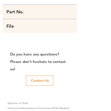
Part No.
File
Do you have any questions?
Please don't hesitate to contact
us!
Contact Us
Exporter of RJ45
Connector/Manufacturer/Customize/8P8C/Modular