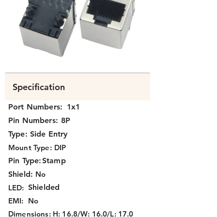
K3T1X-031.png
Specification
Port Numbers:
1x1
Pin Numbers:
8P
Type:
Side Entry
Mount Type:
DIP
Pin Type:
Stamp
Shield:
No
Shielded
LED:
EMI:
No
Dimensions:
H: 16.8/W: 16.0/L: 17.0