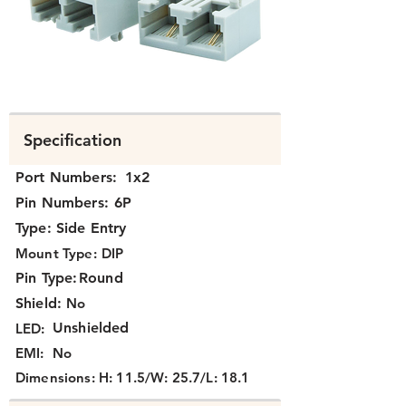
K332X-028.png
Specification
Port Numbers:
1x2
Pin Numbers:
6P
Type:
Side Entry
Mount Type:
DIP
Pin Type:
Round
Shield:
No
Unshielded
LED:
EMI:
No
Dimensions:
H: 11.5/W: 25.7/L: 18.1