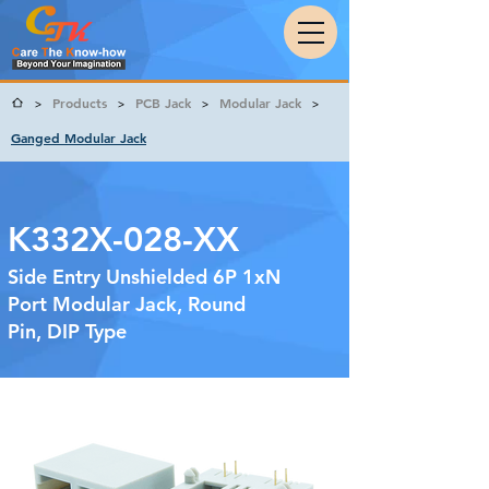
Products
PCB Jack
Modular Jack
>
>
>
>
Ganged Modular Jack
K332X-028-XX
Side Entry Unshielded 6P 1xN
Port Modular Jack, Round
Pin, DIP Type