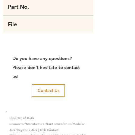
Part No.
File
Do you have any questions?
Please don't hesitate to contact
us!
Contact Us
Exporter of RJ45
Connector/Manufacturer/Customize/8P8C/Modular
Jack/Keystone Jack | CTK Contact