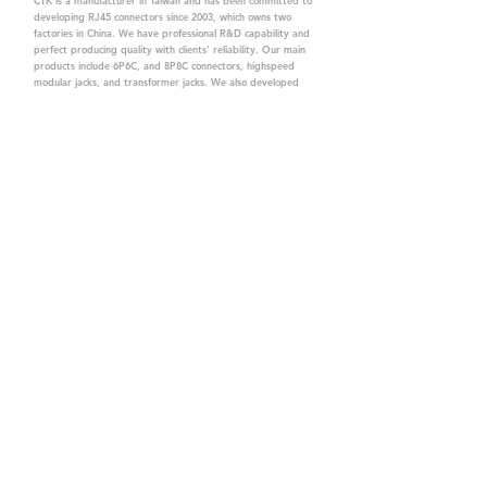
CTK is a manufacturer in Taiwan and has been committed to
developing RJ45 connectors since 2003, which owns two
factories in China. We have professional R&D capability and
perfect producing quality with clients' reliability. Our main
products include 6P6C, and 8P8C connectors, highspeed
modular jacks, and transformer jacks. We also developed
structured cabling system-related products, like RJ45
keystone jacks, coupler jacks, patch panels, and other
accessories. Recently, we developed our intelligent
structured cabling system trusted by our clients. We offer
customized services for your needs. CTK owns ETL, UL, CE,
PPPoE, and UKCA certifications, which are worthy of your
trust.
CTK Contact is a
high-quality manufacturer of
network connectors, including RJ and structured
cabling system products with customized services.
The best company you can trust.
Contact Us
sales@c-tk.com