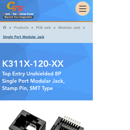
Products
PCB Jack
Modular Jack
>
>
>
>
Single Port Modular Jack
K311X-120-XX
Top Entry Unshielded 8P
Single Port Modular Jack,
Stamp Pin, SMT Type