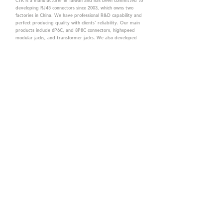
CTK is a manufacturer in Taiwan and has been committed to
developing RJ45 connectors since 2003, which owns two
factories in China. We have professional R&D capability and
perfect producing quality with clients' reliability. Our main
products include 6P6C, and 8P8C connectors, highspeed
modular jacks, and transformer jacks. We also developed
structured cabling system-related products, like RJ45
keystone jacks, coupler jacks, patch panels, and other
accessories. Recently, we developed our intelligent
structured cabling system trusted by our clients. We offer
customized services for your needs. CTK owns ETL, UL, CE,
PPPoE, and UKCA certifications, which are worthy of your
trust.
CTK Contact is a
high-quality manufacturer of
network connectors, including RJ and structured
cabling system products with customized services.
The best company you can trust.
Contact Us
sales@c-tk.com