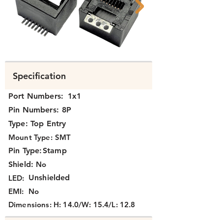
K311X-120
K3111-120 FCC
Specification
Port Numbers:
1x1
Pin Numbers:
8P
Type:
Top Entry
Mount Type:
SMT
Pin Type:
Stamp
Shield:
No
Unshielded
LED:
EMI:
No
Dimensions:
H: 14.0/W: 15.4/L: 12.8