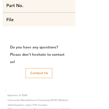
Part No.
File
Do you have any questions?
Please don't hesitate to contact
us!
Contact Us
Exporter of RJ45
Connector/Manufacturer/Customize/8P8C/Modular
Jack/Keystone Jack | CTK Contact