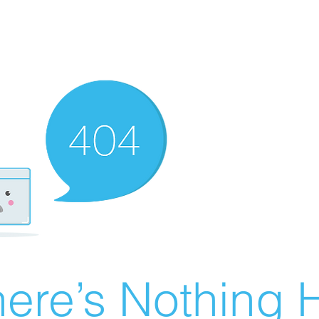
ere’s Nothing H