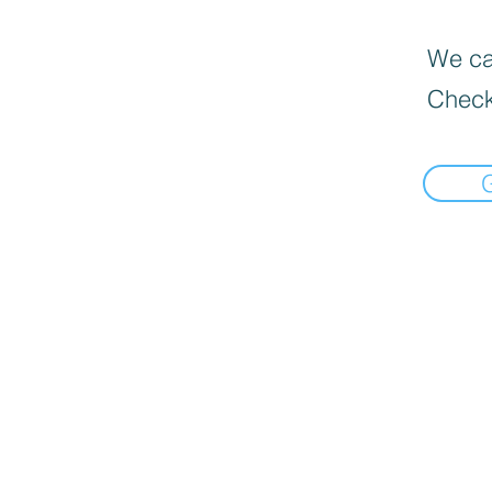
We can
Check