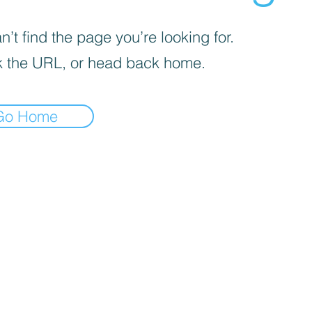
’t find the page you’re looking for.
 the URL, or head back home.
Go Home