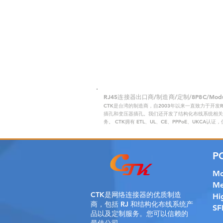
RJ45连接器出口商/制造商/定制/8P8C/Modular
CTK是台湾的制造商，自2003年以来一直致力于开发
插孔和变压器插孔。我们还开发了结构化布线系统相关产
务。 CTK拥有 ETL、UL、CE、PPPoE、UKCA认
P
Mo
Me
CTK是
网络连接器的优质制造
Hi
商，包括 RJ 和结构化布线系统产
SF
品以及定制服务。您可以信赖的