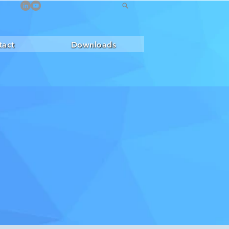
tact
Downloads