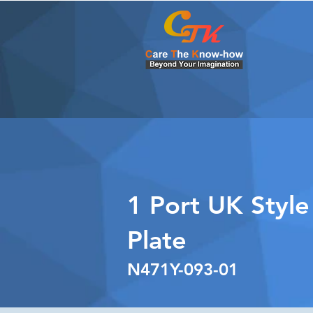
1 Port UK Style
Plate
N471Y-093-01