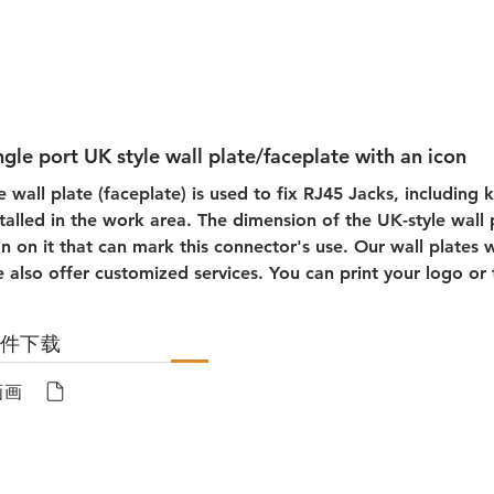
ngle port UK style wall plate/faceplate with an icon
e wall plate (faceplate) is used to fix RJ45 Jacks, including 
stalled in the work area. The dimension of the UK-style wall
on on it that can mark this connector's use. Our wall plates wi
 also offer customized services. You can print your logo or 
文件下载
画画