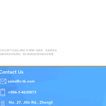
要产品包括 6P6C 和 8P8C 连接器、高速模块化
赖的智能结构化布线系统。我们根据您的需求提供定制服
Contact Us
sales@c-tk.com
+886-3-4630873
No. 27, Jilin Rd., Zhongli