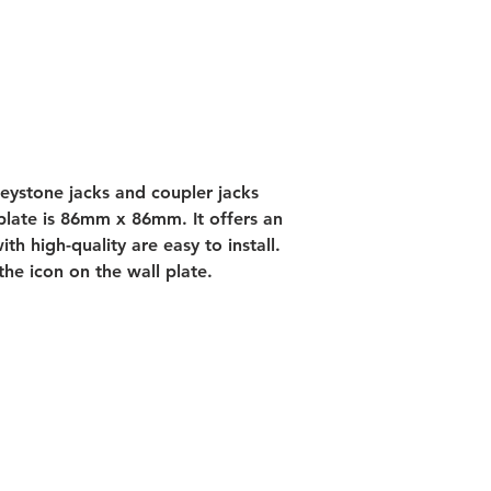
keystone jacks and coupler jacks 
 plate is 86mm x 86mm. It offers an 
th high-quality are easy to install. 
the icon on the wall plate.