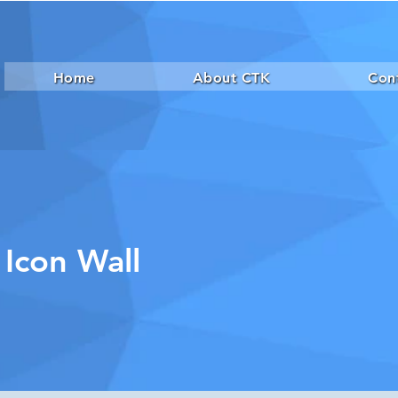
Home
About CTK
Con
 Icon Wall