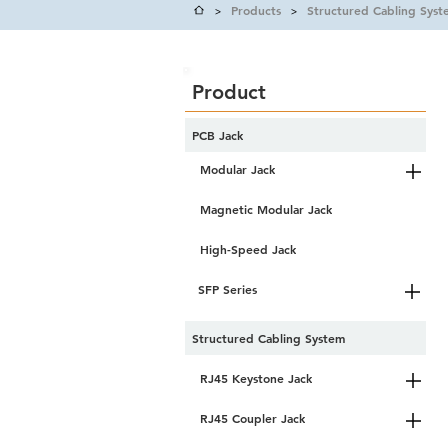
Products
Structured Cabling Syst
>
>
Product
PCB Jack
Modular Jack
Magnetic Modular Jack
High-Speed Jack
SFP Series
Structured Cabling System
RJ45 Keystone Jack
RJ45 Coupler Jack