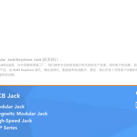
 Jack/Keystone Jack |联系我们
RJ45连接器，在中国拥有两家工厂。我们拥有专业的研发能力和完美的生产质量，得到客户的信赖。我们的主
品，如 RJ45 keystone 插孔、耦合器插孔、配线架和其他配件。最近，我们开发了深受客户信
证，值得您信赖。
CB Jack
dular Jack
gneitc Modular Jack
gh-Speed Jack
P Series