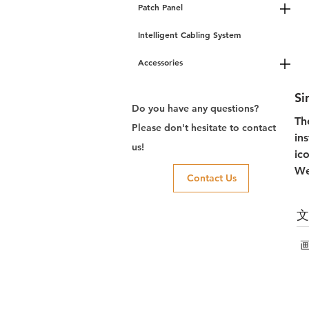
Patch Panel
Intelligent Cabling System
Accessories
Si
Do you have any questions?
Th
Please don't hesitate to contact
in
us!
ic
We
Contact Us