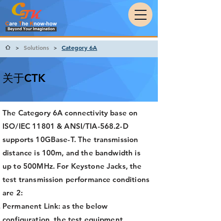
Solutions
Category 6A
>
>
关于CTK
The Category 6A connectivity base on
ISO/IEC 11801 & ANSI/TIA-568.2-D
supports 10GBase-T. The transmission
distance is 100m, and the bandwidth is
up to 500MHz. For Keystone Jacks, the
test transmission performance conditions
are 2:
Permanent Link: as the below
configuration, the test equipment