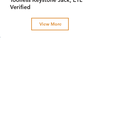
Verified
View More