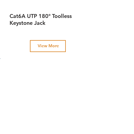
Cat6A UTP 180° Toolless
Keystone Jack
View More