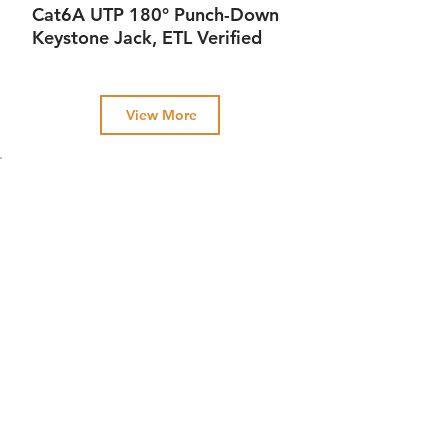
Cat6A UTP 180° Punch-Down
Keystone Jack, ETL Verified
View More