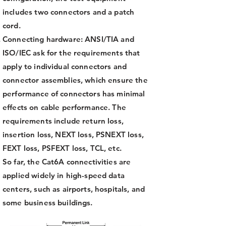
includes two connectors and a patch
cord.
Connecting hardware: ANSI/TIA and
ISO/IEC ask for the requirements that
apply to individual connectors and
connector assemblies, which ensure the
performance of connectors has minimal
effects on cable performance. The
requirements include return loss,
insertion loss, NEXT loss, PSNEXT loss,
FEXT loss, PSFEXT loss, TCL, etc.
So far, the Cat6A connectivities are
applied widely in high-speed data
centers, such as airports, hospitals, and
some business buildings.