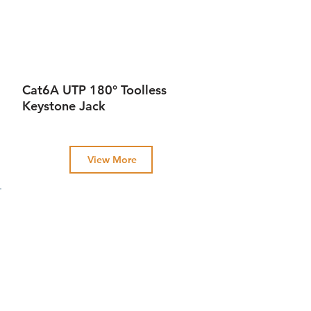
Cat6A UTP 180° Toolless
Keystone Jack
View More