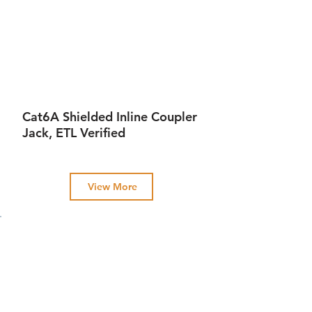
Cat6A Shielded Inline Coupler
Jack, ETL Verified
View More