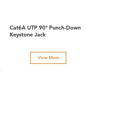
Cat6A UTP 90° Punch-Down
Keystone Jack
View More