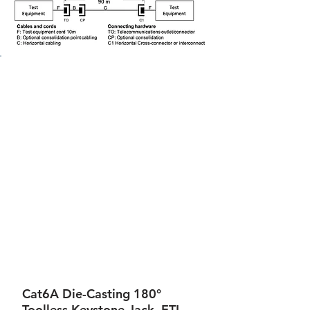
Cat6A Die-Casting 180°
Toolless Keystone Jack, ETL