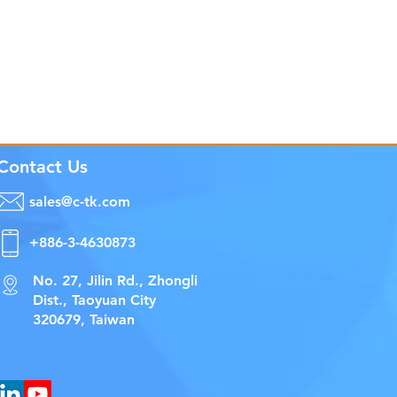
Contact Us
sales@c-tk.com
+886-3-4630873
No. 27, Jilin Rd., Zhongli
Dist., Taoyuan City
320679, Taiwan