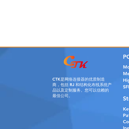
P
Mo
Me
CTK是
网络连接器的优质制造
Hi
商，包括 RJ 和结构化布线系统产
SF
品以及定制服务。您可以信赖的
最佳公司。
St
Ke
Pa
Co
In