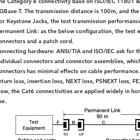
he Category 6 connectivity base on ISO/IEC 11801 
GBase-T. The transmission distance is 100m, and th
or Keystone Jacks, the test transmission performance
ermanent Link: as the below configuration, the test
onnectors and a patch cord.
onnecting hardware: ANSI/TIA and ISO/IEC ask for t
ndividual connectors and connector assemblies, whic
onnectors has minimal effects on cable performance.
eturn loss, insertion loss, NEXT loss, PSNEXT loss, FE
ow, the Cat6 connectivities are applied widely in h
se.