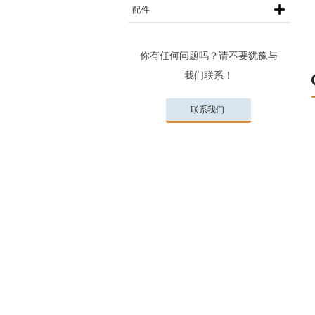
配件
你有任何问题吗？请不要犹豫与
我们联系！
联系我们