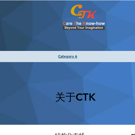
Category 6
关于CTK