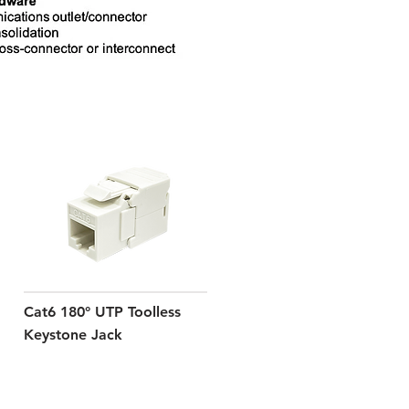
Cat6 180° UTP Toolless
Keystone Jack