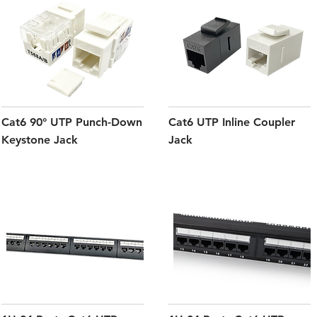
Cat6 90° UTP Punch-Down
Cat6 UTP Inline Coupler
Keystone Jack
Jack