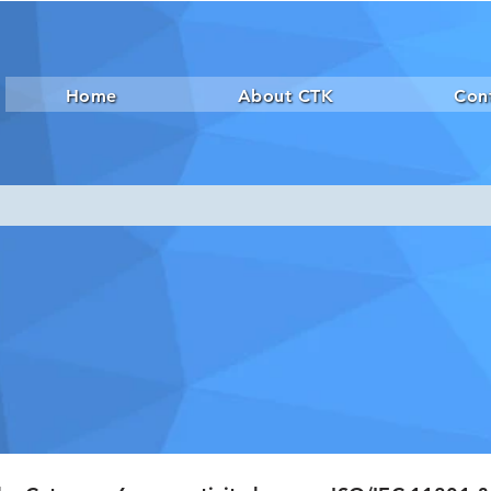
Home
About CTK
Con