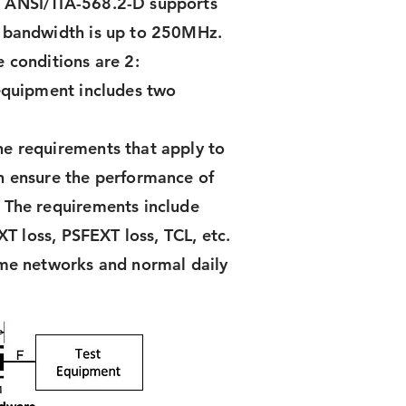
& ANSI/TIA-568.2-D supports
e bandwidth is up to 250MHz.
 conditions are 2:
 equipment includes two
he requirements that apply to
h ensure the performance of
 The requirements include
XT loss, PSFEXT loss, TCL, etc.
ome networks and normal daily