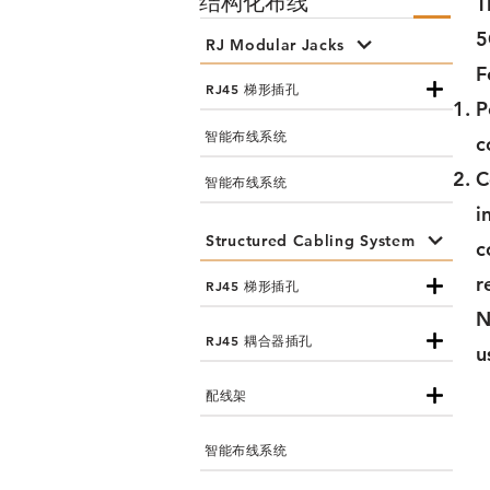
结构化布线
T
5
RJ Modular Jacks
F
RJ45 梯形插孔
P
智能布线系统
c
C
智能布线系统
i
Structured Cabling System
c
r
RJ45 梯形插孔
N
RJ45 耦合器插孔
u
配线架
智能布线系统