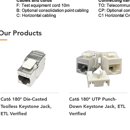
Our Products
Cat6 180° Die-Casted
Cat6 180° UTP Punch-
Toolless Keystone Jack,
Down Keystone Jack, ETL
ETL Verified
Verified