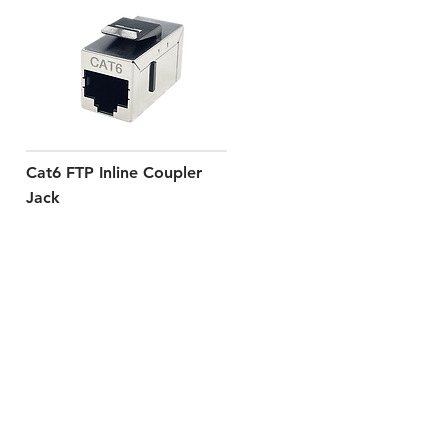
Cat6 FTP Inline Coupler
Jack