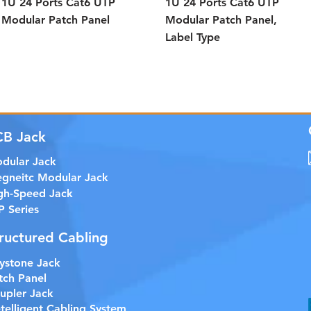
1U 24 Ports Cat6 UTP
1U 24 Ports Cat6 UTP
Modular Patch Panel
Modular Patch Panel,
Label Type
CB Jack
dular Jack
gneitc Modular Jack
gh-Speed Jack
P Series
ructured Cabling
ystone Jack
tch Panel
upler Jack
etelligent Cabling System