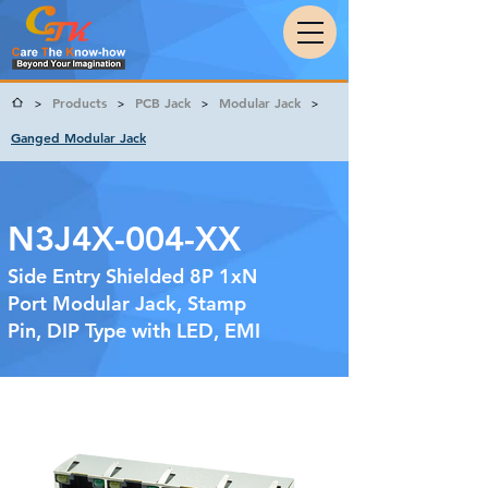
Products
PCB Jack
Modular Jack
>
>
>
>
Ganged Modular Jack
N3J4X-004-XX
Side Entry Shielded 8P 1xN
Port Modular Jack, Stamp
Pin, DIP Type with LED, EMI