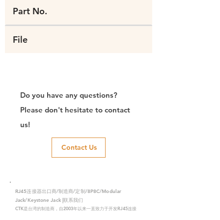
Part No.
File
Do you have any questions?
Please don't hesitate to contact
us!
Contact Us
RJ45连接器出口商/制造商/定制/8P8C/Modular
Jack/Keystone Jack |联系我们
CTK是台湾的制造商，自2003年以来一直致力于开发RJ45连接
器，在中国拥有两家工厂。我们拥有专业的研发能力和完美的生