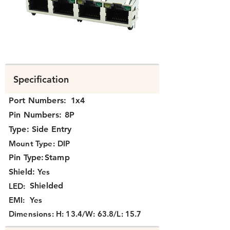
N3J4X-004-XX.png
Specification
Port Numbers:
1x4
Pin Numbers:
8P
Type:
Side Entry
Mount Type:
DIP
Pin Type:
Stamp
Shield:
Yes
Shielded
LED:
EMI:
Yes
Dimensions:
H: 13.4/W: 63.8/L: 15.7