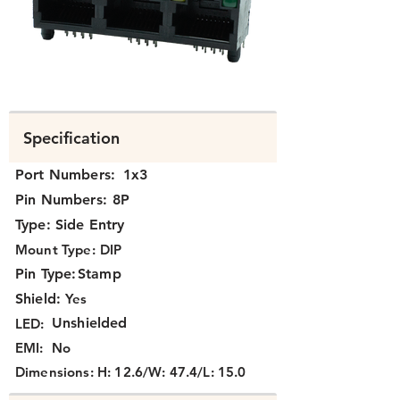
N3J3X-114-XX.png
Specification
Port Numbers:
1x3
Pin Numbers:
8P
Type:
Side Entry
Mount Type:
DIP
Pin Type:
Stamp
Shield:
Yes
Unshielded
LED:
EMI:
No
Dimensions:
H: 12.6/W: 47.4/L: 15.0