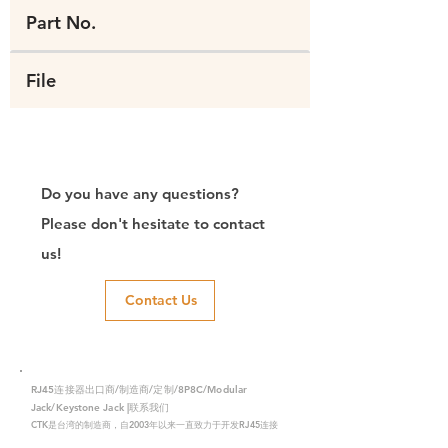
Part No.
File
Do you have any questions?
Please don't hesitate to contact
us!
Contact Us
RJ45连接器出口商/制造商/定制/8P8C/Modular
Jack/Keystone Jack |联系我们
CTK是台湾的制造商，自2003年以来一直致力于开发RJ45连接
器，在中国拥有两家工厂。我们拥有专业的研发能力和完美的生