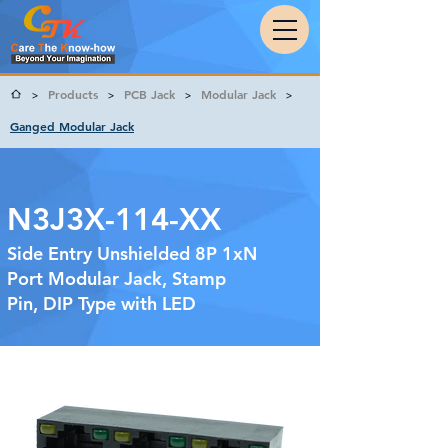
Products
PCB Jack
Modular Jack
>
>
>
>
Ganged Modular Jack
N3J3X-114-XX
Side Entry Unshielded 8P 1xN
Port Modular Jack, Stamp
Pin, DIP Type with LED