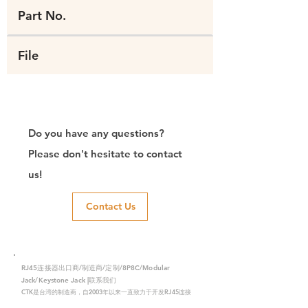
Part No.
File
Do you have any questions?
Please don't hesitate to contact
us!
Contact Us
RJ45连接器出口商/制造商/定制/8P8C/Modular
Jack/Keystone Jack |联系我们
CTK是台湾的制造商，自2003年以来一直致力于开发RJ45连接
器，在中国拥有两家工厂。我们拥有专业的研发能力和完美的生