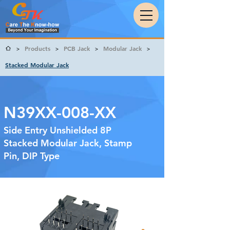
Products
PCB Jack
Modular Jack
>
>
>
>
Stacked Modular Jack
N39XX-008-XX
Side Entry Unshielded 8P
Stacked Modular Jack, Stamp
Pin, DIP Type