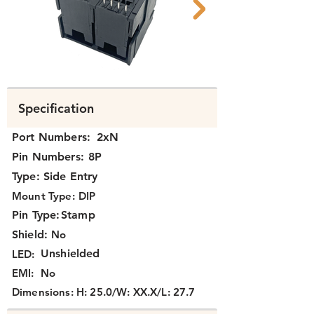
N39B2-008 B.png
N39B2-008 C.png
Specification
Port Numbers:
2xN
Pin Numbers:
8P
Type:
Side Entry
Mount Type:
DIP
Pin Type:
Stamp
Shield:
No
Unshielded
LED:
EMI:
No
Dimensions:
H: 25.0/W: XX.X/L: 27.7